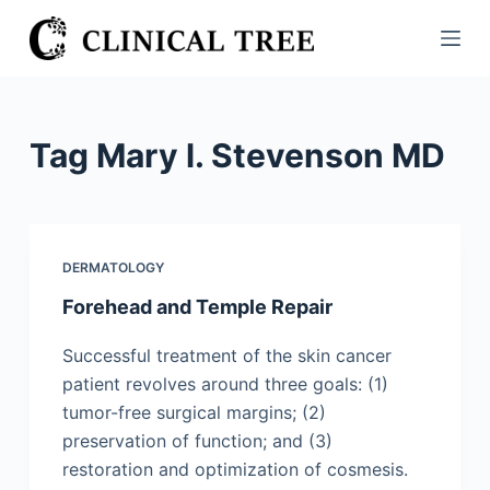
S
k
i
p
t
Tag
Mary l. Stevenson MD
o
c
o
n
DERMATOLOGY
t
Forehead and Temple Repair
e
n
Successful treatment of the skin cancer
t
patient revolves around three goals: (1)
tumor-free surgical margins; (2)
preservation of function; and (3)
restoration and optimization of cosmesis.