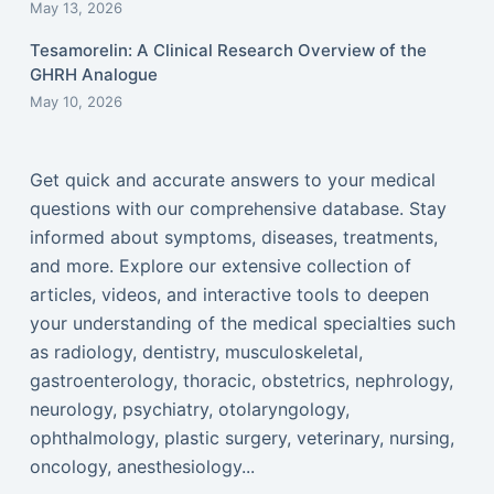
May 13, 2026
Tesamorelin: A Clinical Research Overview of the
GHRH Analogue
May 10, 2026
Get quick and accurate answers to your medical
questions with our comprehensive database. Stay
informed about symptoms, diseases, treatments,
and more. Explore our extensive collection of
articles, videos, and interactive tools to deepen
your understanding of the medical specialties such
as radiology, dentistry, musculoskeletal,
gastroenterology, thoracic, obstetrics, nephrology,
neurology, psychiatry, otolaryngology,
ophthalmology, plastic surgery, veterinary, nursing,
oncology, anesthesiology...