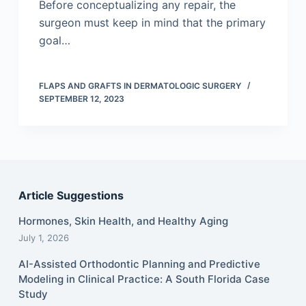
Before conceptualizing any repair, the
surgeon must keep in mind that the primary
goal…
FLAPS AND GRAFTS IN DERMATOLOGIC SURGERY
SEPTEMBER 12, 2023
Article Suggestions
Hormones, Skin Health, and Healthy Aging
July 1, 2026
AI-Assisted Orthodontic Planning and Predictive
Modeling in Clinical Practice: A South Florida Case
Study