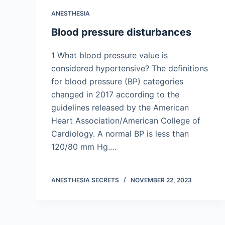
ANESTHESIA
Blood pressure disturbances
1 What blood pressure value is
considered hypertensive? The definitions
for blood pressure (BP) categories
changed in 2017 according to the
guidelines released by the American
Heart Association/American College of
Cardiology. A normal BP is less than
120/80 mm Hg.…
ANESTHESIA SECRETS
NOVEMBER 22, 2023