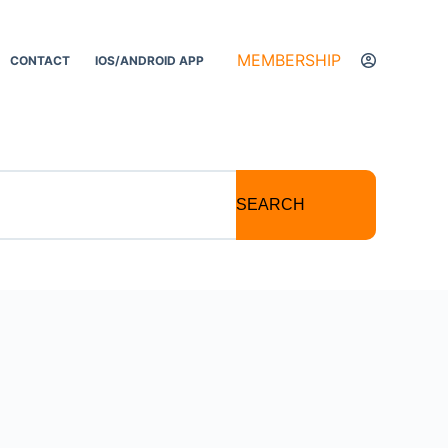
MEMBERSHIP
CONTACT
IOS/ANDROID APP
SEARCH