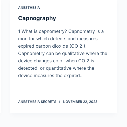
ANESTHESIA
Capnography
1 What is capnometry? Capnometry is a
monitor which detects and measures
expired carbon dioxide (CO 2 ).
Capnometry can be qualitative where the
device changes color when CO 2 is
detected, or quantitative where the
device measures the expired…
ANESTHESIA SECRETS
NOVEMBER 22, 2023