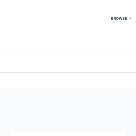
BROWSE