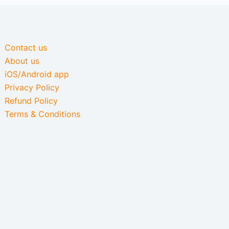
Contact us
About us
iOS/Android app
Privacy Policy
Refund Policy
Terms & Conditions