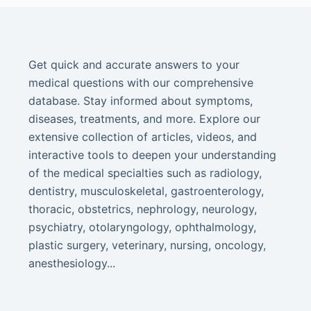
Get quick and accurate answers to your
medical questions with our comprehensive
database. Stay informed about symptoms,
diseases, treatments, and more. Explore our
extensive collection of articles, videos, and
interactive tools to deepen your understanding
of the medical specialties such as radiology,
dentistry, musculoskeletal, gastroenterology,
thoracic, obstetrics, nephrology, neurology,
psychiatry, otolaryngology, ophthalmology,
plastic surgery, veterinary, nursing, oncology,
anesthesiology...