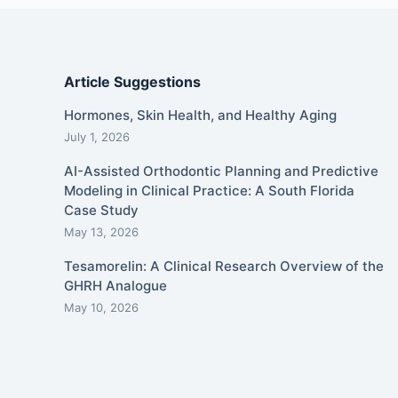
Article Suggestions
Hormones, Skin Health, and Healthy Aging
July 1, 2026
AI-Assisted Orthodontic Planning and Predictive
Modeling in Clinical Practice: A South Florida
Case Study
May 13, 2026
Tesamorelin: A Clinical Research Overview of the
GHRH Analogue
May 10, 2026