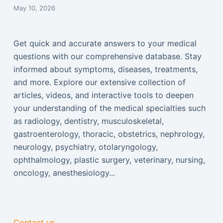
May 10, 2026
Get quick and accurate answers to your medical
questions with our comprehensive database. Stay
informed about symptoms, diseases, treatments,
and more. Explore our extensive collection of
articles, videos, and interactive tools to deepen
your understanding of the medical specialties such
as radiology, dentistry, musculoskeletal,
gastroenterology, thoracic, obstetrics, nephrology,
neurology, psychiatry, otolaryngology,
ophthalmology, plastic surgery, veterinary, nursing,
oncology, anesthesiology...
Contact us