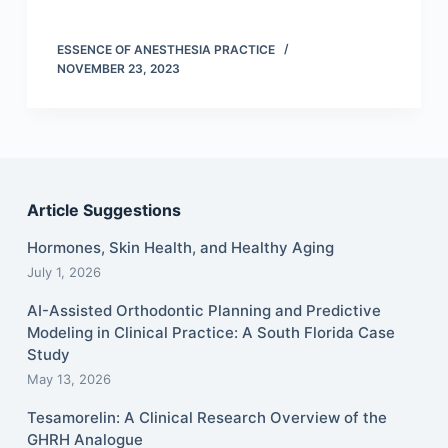
ESSENCE OF ANESTHESIA PRACTICE
NOVEMBER 23, 2023
Article Suggestions
Hormones, Skin Health, and Healthy Aging
July 1, 2026
AI-Assisted Orthodontic Planning and Predictive
Modeling in Clinical Practice: A South Florida Case
Study
May 13, 2026
Tesamorelin: A Clinical Research Overview of the
GHRH Analogue