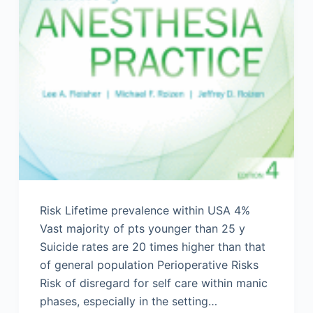
Risk Lifetime prevalence within USA 4%
Vast majority of pts younger than 25 y
Suicide rates are 20 times higher than that
of general population Perioperative Risks
Risk of disregard for self care within manic
phases, especially in the setting…