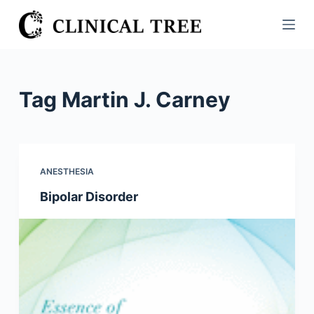
S
k
i
p
t
Tag
Martin J. Carney
o
c
o
n
ANESTHESIA
t
Bipolar Disorder
e
n
t