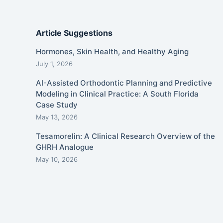
Article Suggestions
Hormones, Skin Health, and Healthy Aging
July 1, 2026
AI-Assisted Orthodontic Planning and Predictive
Modeling in Clinical Practice: A South Florida
Case Study
May 13, 2026
Tesamorelin: A Clinical Research Overview of the
GHRH Analogue
May 10, 2026