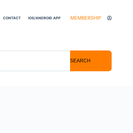
MEMBERSHIP
CONTACT
IOS/ANDROID APP
SEARCH