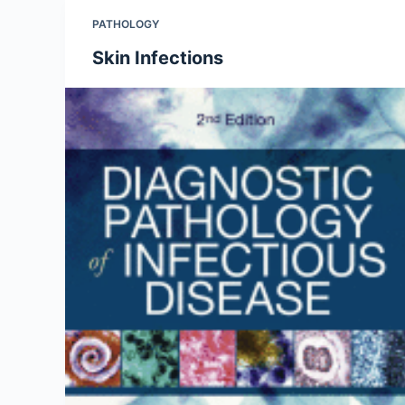
PATHOLOGY
Skin Infections