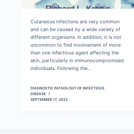
Cutaneous infections are very common
and can be caused by a wide variety of
different organisms. In addition, it is not
uncommon to find involvement of more
than one infectious agent affecting the
skin, particularly in immunocompromised
individuals. Following the…
DIAGNOSTIC PATHOLOGY OF INFECTIOUS
DISEASE
SEPTEMBER 17, 2023