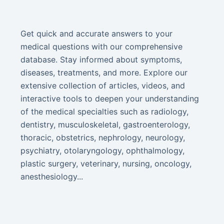
Get quick and accurate answers to your
medical questions with our comprehensive
database. Stay informed about symptoms,
diseases, treatments, and more. Explore our
extensive collection of articles, videos, and
interactive tools to deepen your understanding
of the medical specialties such as radiology,
dentistry, musculoskeletal, gastroenterology,
thoracic, obstetrics, nephrology, neurology,
psychiatry, otolaryngology, ophthalmology,
plastic surgery, veterinary, nursing, oncology,
anesthesiology...