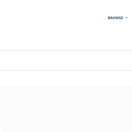
BROWSE