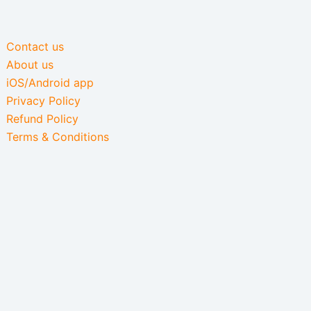
Contact us
About us
iOS/Android app
Privacy Policy
Refund Policy
Terms & Conditions