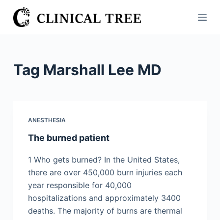
S
k
i
p
t
Tag
Marshall Lee MD
o
c
o
n
ANESTHESIA
t
The burned patient
e
n
1 Who gets burned? In the United States,
t
there are over 450,000 burn injuries each
year responsible for 40,000
hospitalizations and approximately 3400
deaths. The majority of burns are thermal