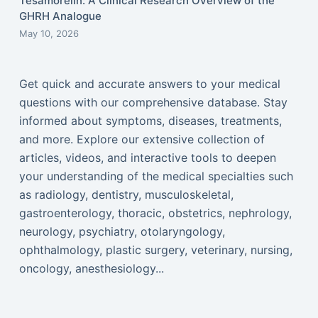
Tesamorelin: A Clinical Research Overview of the
GHRH Analogue
May 10, 2026
Get quick and accurate answers to your medical
questions with our comprehensive database. Stay
informed about symptoms, diseases, treatments,
and more. Explore our extensive collection of
articles, videos, and interactive tools to deepen
your understanding of the medical specialties such
as radiology, dentistry, musculoskeletal,
gastroenterology, thoracic, obstetrics, nephrology,
neurology, psychiatry, otolaryngology,
ophthalmology, plastic surgery, veterinary, nursing,
oncology, anesthesiology...