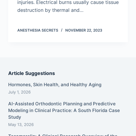
injuries. Electrical burns usually cause tissue
destruction by thermal and…
ANESTHESIA SECRETS
NOVEMBER 22, 2023
Article Suggestions
Hormones, Skin Health, and Healthy Aging
July 1, 2026
AI-Assisted Orthodontic Planning and Predictive
Modeling in Clinical Practice: A South Florida Case
Study
May 13, 2026