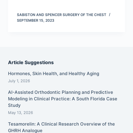
SABISTON AND SPENCER SURGERY OF THE CHEST
SEPTEMBER 15, 2023
Article Suggestions
Hormones, Skin Health, and Healthy Aging
July 1, 2026
AI-Assisted Orthodontic Planning and Predictive
Modeling in Clinical Practice: A South Florida Case
Study
May 13, 2026
Tesamorelin: A Clinical Research Overview of the
GHRH Analogue