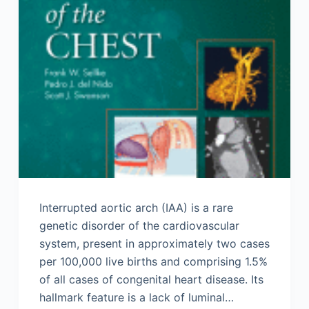
Interrupted aortic arch (IAA) is a rare
genetic disorder of the cardiovascular
system, present in approximately two cases
per 100,000 live births and comprising 1.5%
of all cases of congenital heart disease. Its
hallmark feature is a lack of luminal…