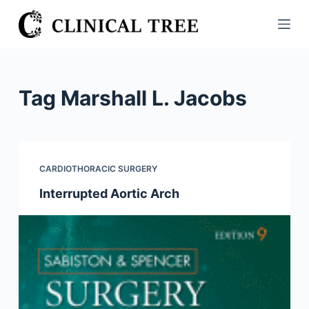
S
k
i
p
t
Tag
Marshall L. Jacobs
o
c
o
n
CARDIOTHORACIC SURGERY
t
Interrupted Aortic Arch
e
n
t