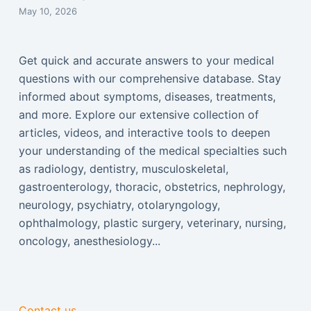
May 10, 2026
Get quick and accurate answers to your medical
questions with our comprehensive database. Stay
informed about symptoms, diseases, treatments,
and more. Explore our extensive collection of
articles, videos, and interactive tools to deepen
your understanding of the medical specialties such
as radiology, dentistry, musculoskeletal,
gastroenterology, thoracic, obstetrics, nephrology,
neurology, psychiatry, otolaryngology,
ophthalmology, plastic surgery, veterinary, nursing,
oncology, anesthesiology...
Contact us