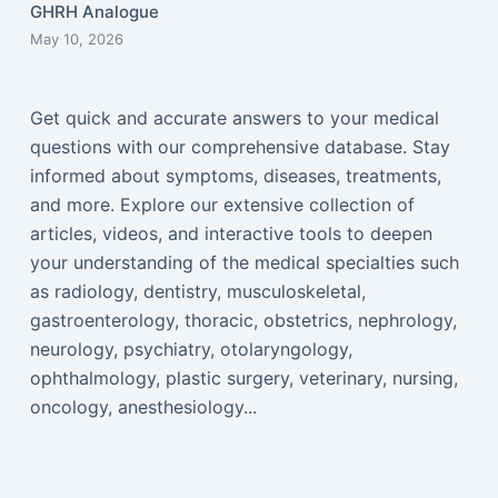
GHRH Analogue
May 10, 2026
Get quick and accurate answers to your medical
questions with our comprehensive database. Stay
informed about symptoms, diseases, treatments,
and more. Explore our extensive collection of
articles, videos, and interactive tools to deepen
your understanding of the medical specialties such
as radiology, dentistry, musculoskeletal,
gastroenterology, thoracic, obstetrics, nephrology,
neurology, psychiatry, otolaryngology,
ophthalmology, plastic surgery, veterinary, nursing,
oncology, anesthesiology...