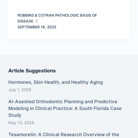
ROBBINS & COTRAN PATHOLOGIC BASIS OF
DISEASE
SEPTEMBER 18, 2023
Article Suggestions
Hormones, Skin Health, and Healthy Aging
July 1, 2026
AI-Assisted Orthodontic Planning and Predictive
Modeling in Clinical Practice: A South Florida Case
Study
May 13, 2026
Tesamorelin: A Clinical Research Overview of the