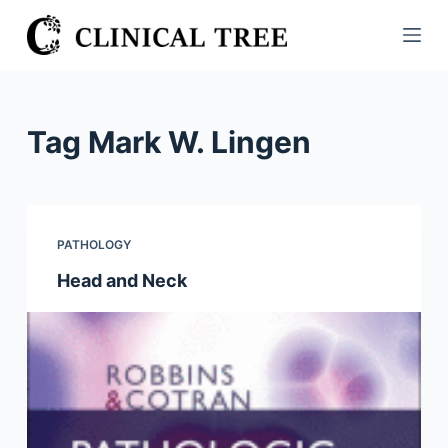
S
k
i
p
t
Tag
Mark W. Lingen
o
c
o
n
PATHOLOGY
t
Head and Neck
e
n
t