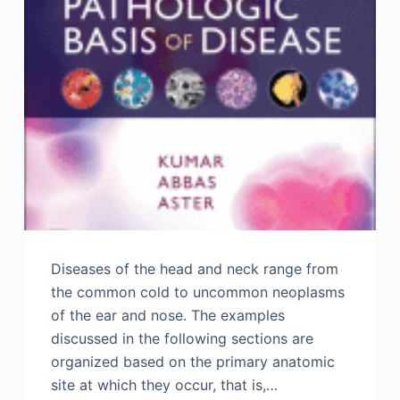
Diseases of the head and neck range from
the common cold to uncommon neoplasms
of the ear and nose. The examples
discussed in the following sections are
organized based on the primary anatomic
site at which they occur, that is,…