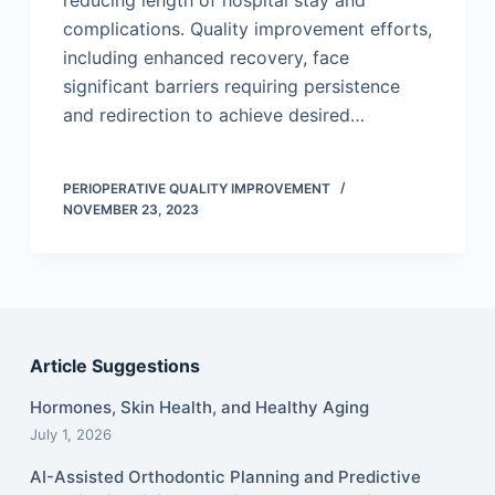
reducing length of hospital stay and
complications. Quality improvement efforts,
including enhanced recovery, face
significant barriers requiring persistence
and redirection to achieve desired…
PERIOPERATIVE QUALITY IMPROVEMENT
NOVEMBER 23, 2023
Article Suggestions
Hormones, Skin Health, and Healthy Aging
July 1, 2026
AI-Assisted Orthodontic Planning and Predictive