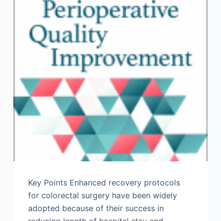
Key Points Enhanced recovery protocols
for colorectal surgery have been widely
adopted because of their success in