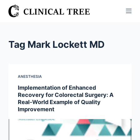
S
k
i
p
t
Tag
Mark Lockett MD
o
c
o
n
ANESTHESIA
t
Implementation of Enhanced
e
Recovery for Colorectal Surgery: A
n
Real-World Example of Quality
t
Improvement