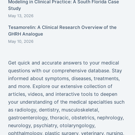
Modeling in Clinical Practice: A South Florida Case
Study
May 13, 2026
Tesamorelin: A Clinical Research Overview of the
GHRH Analogue
May 10, 2026
Get quick and accurate answers to your medical
questions with our comprehensive database. Stay
informed about symptoms, diseases, treatments,
and more. Explore our extensive collection of
articles, videos, and interactive tools to deepen
your understanding of the medical specialties such
as radiology, dentistry, musculoskeletal,
gastroenterology, thoracic, obstetrics, nephrology,
neurology, psychiatry, otolaryngology,
ophthalmology, plastic surgery, veterinary, nursing,