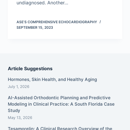
undiagnosed. Another…
ASE’S COMPREHENSIVE ECHOCARDIOGRAPHY
SEPTEMBER 15, 2023
Article Suggestions
Hormones, Skin Health, and Healthy Aging
July 1, 2026
AI-Assisted Orthodontic Planning and Predictive
Modeling in Clinical Practice: A South Florida Case
Study
May 13, 2026
Tesamorelin: A Clinical Research Overview of the