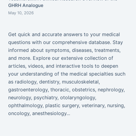
GHRH Analogue
May 10, 2026
Get quick and accurate answers to your medical
questions with our comprehensive database. Stay
informed about symptoms, diseases, treatments,
and more. Explore our extensive collection of
articles, videos, and interactive tools to deepen
your understanding of the medical specialties such
as radiology, dentistry, musculoskeletal,
gastroenterology, thoracic, obstetrics, nephrology,
neurology, psychiatry, otolaryngology,
ophthalmology, plastic surgery, veterinary, nursing,
oncology, anesthesiology...