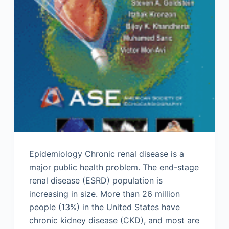
Epidemiology Chronic renal disease is a
major public health problem. The end-stage
renal disease (ESRD) population is
increasing in size. More than 26 million
people (13%) in the United States have
chronic kidney disease (CKD), and most are