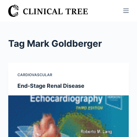
S
k
i
p
t
Tag
Mark Goldberger
o
c
o
n
CARDIOVASCULAR
t
End-Stage Renal Disease
e
n
t