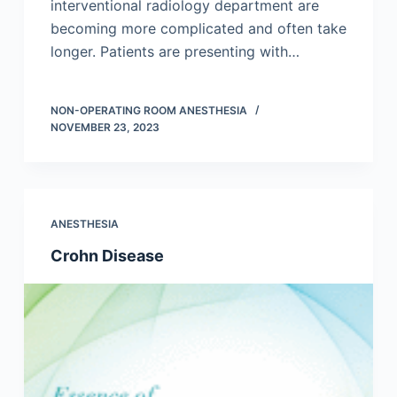
interventional radiology department are
becoming more complicated and often take
longer. Patients are presenting with…
NON-OPERATING ROOM ANESTHESIA
NOVEMBER 23, 2023
ANESTHESIA
Crohn Disease