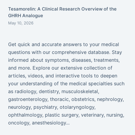
Tesamorelin: A Clinical Research Overview of the
GHRH Analogue
May 10, 2026
Get quick and accurate answers to your medical
questions with our comprehensive database. Stay
informed about symptoms, diseases, treatments,
and more. Explore our extensive collection of
articles, videos, and interactive tools to deepen
your understanding of the medical specialties such
as radiology, dentistry, musculoskeletal,
gastroenterology, thoracic, obstetrics, nephrology,
neurology, psychiatry, otolaryngology,
ophthalmology, plastic surgery, veterinary, nursing,
oncology, anesthesiology...