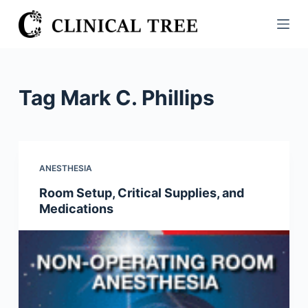
S
k
i
p
t
Tag
Mark C. Phillips
o
c
o
n
ANESTHESIA
t
Room Setup, Critical Supplies, and
e
Medications
n
t