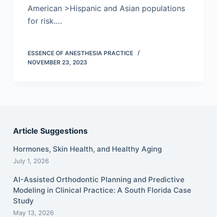
American >Hispanic and Asian populations
for risk.…
ESSENCE OF ANESTHESIA PRACTICE
NOVEMBER 23, 2023
Article Suggestions
Hormones, Skin Health, and Healthy Aging
July 1, 2026
AI-Assisted Orthodontic Planning and Predictive
Modeling in Clinical Practice: A South Florida Case
Study
May 13, 2026