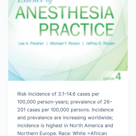
Risk Incidence of 3.1–14.6 cases per
100,000 person-years; prevalence of 26–
201 cases per 100,000 persons. Incidence
and prevalence are increasing worldwide;
incidence is highest in North America and
Northern Europe. Race: White >African