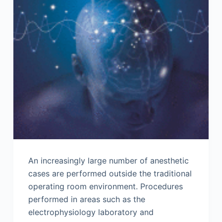
An increasingly large number of anesthetic
cases are performed outside the traditional
operating room environment. Procedures
performed in areas such as the
electrophysiology laboratory and