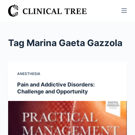
S
k
i
p
t
Tag
Marina Gaeta Gazzola
o
c
o
n
ANESTHESIA
t
Pain and Addictive Disorders:
e
Challenge and Opportunity
n
t