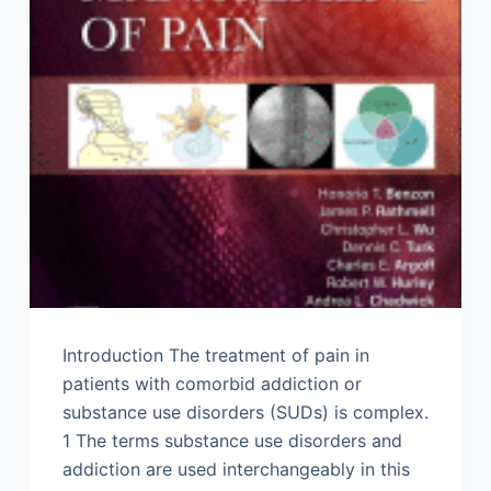
Introduction The treatment of pain in
patients with comorbid addiction or
substance use disorders (SUDs) is complex.
1 The terms substance use disorders and
addiction are used interchangeably in this