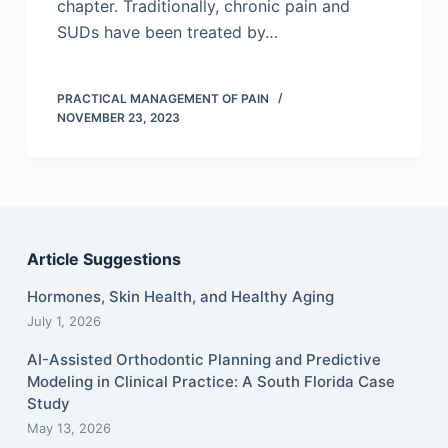
chapter. Traditionally, chronic pain and
SUDs have been treated by…
PRACTICAL MANAGEMENT OF PAIN
NOVEMBER 23, 2023
Article Suggestions
Hormones, Skin Health, and Healthy Aging
July 1, 2026
AI-Assisted Orthodontic Planning and Predictive
Modeling in Clinical Practice: A South Florida Case
Study
May 13, 2026