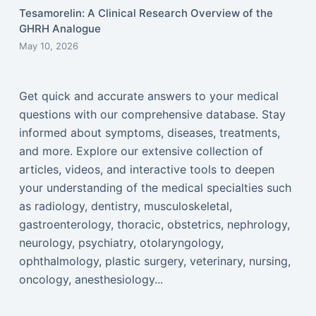
Tesamorelin: A Clinical Research Overview of the
GHRH Analogue
May 10, 2026
Get quick and accurate answers to your medical
questions with our comprehensive database. Stay
informed about symptoms, diseases, treatments,
and more. Explore our extensive collection of
articles, videos, and interactive tools to deepen
your understanding of the medical specialties such
as radiology, dentistry, musculoskeletal,
gastroenterology, thoracic, obstetrics, nephrology,
neurology, psychiatry, otolaryngology,
ophthalmology, plastic surgery, veterinary, nursing,
oncology, anesthesiology...