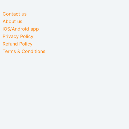
Contact us
About us
iOS/Android app
Privacy Policy
Refund Policy
Terms & Conditions