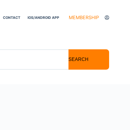
MEMBERSHIP
CONTACT
IOS/ANDROID APP
SEARCH