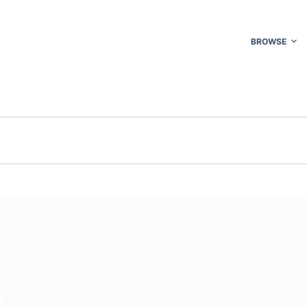
BROWSE