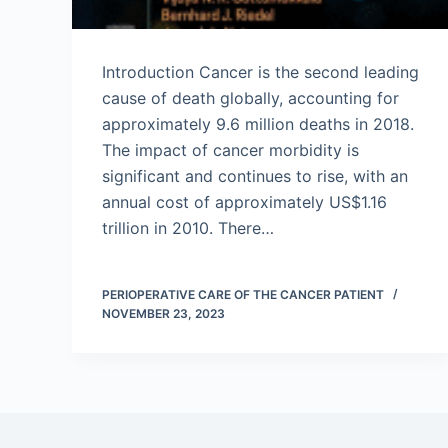
Introduction Cancer is the second leading
cause of death globally, accounting for
approximately 9.6 million deaths in 2018.
The impact of cancer morbidity is
significant and continues to rise, with an
annual cost of approximately US$1.16
trillion in 2010. There…
PERIOPERATIVE CARE OF THE CANCER PATIENT
NOVEMBER 23, 2023