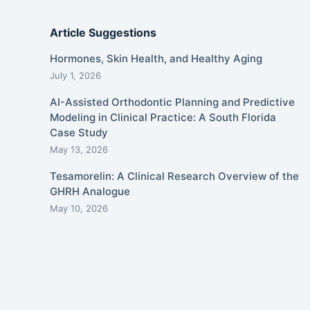
Article Suggestions
Hormones, Skin Health, and Healthy Aging
July 1, 2026
AI-Assisted Orthodontic Planning and Predictive
Modeling in Clinical Practice: A South Florida
Case Study
May 13, 2026
Tesamorelin: A Clinical Research Overview of the
GHRH Analogue
May 10, 2026