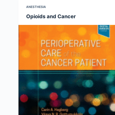
ANESTHESIA
Opioids and Cancer