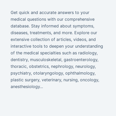
Get quick and accurate answers to your
medical questions with our comprehensive
database. Stay informed about symptoms,
diseases, treatments, and more. Explore our
extensive collection of articles, videos, and
interactive tools to deepen your understanding
of the medical specialties such as radiology,
dentistry, musculoskeletal, gastroenterology,
thoracic, obstetrics, nephrology, neurology,
psychiatry, otolaryngology, ophthalmology,
plastic surgery, veterinary, nursing, oncology,
anesthesiology...