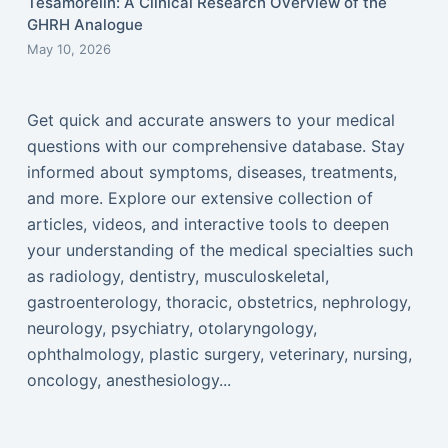
Tesamorelin: A Clinical Research Overview of the
GHRH Analogue
May 10, 2026
Get quick and accurate answers to your medical
questions with our comprehensive database. Stay
informed about symptoms, diseases, treatments,
and more. Explore our extensive collection of
articles, videos, and interactive tools to deepen
your understanding of the medical specialties such
as radiology, dentistry, musculoskeletal,
gastroenterology, thoracic, obstetrics, nephrology,
neurology, psychiatry, otolaryngology,
ophthalmology, plastic surgery, veterinary, nursing,
oncology, anesthesiology...