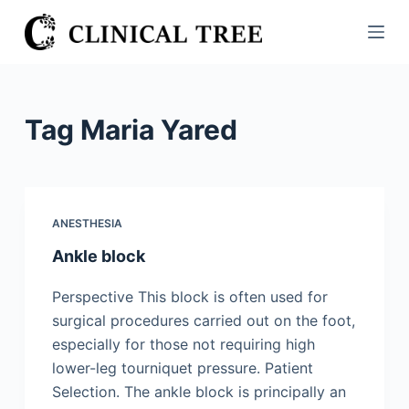
S
k
i
p
t
Tag
Maria Yared
o
c
o
n
ANESTHESIA
t
Ankle block
e
n
Perspective This block is often used for
t
surgical procedures carried out on the foot,
especially for those not requiring high
lower-leg tourniquet pressure. Patient
Selection. The ankle block is principally an