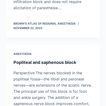
infiltration block and does not require
elicitation of paresthesia.…
BROWN'S ATLAS OF REGIONAL ANESTHESIA
NOVEMBER 22, 2023
ANESTHESIA
Popliteal and saphenous block
Perspective The nerves blocked in the
popliteal fossa—the tibial and peroneal
nerves—are extensions of the sciatic nerve.
The principal use of this block is for foot
and ankle surgery. The addition of a
saphenous nerve block improves comfort,