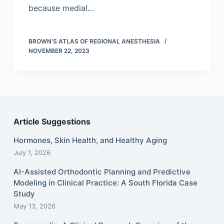
because medial…
BROWN'S ATLAS OF REGIONAL ANESTHESIA
NOVEMBER 22, 2023
Article Suggestions
Hormones, Skin Health, and Healthy Aging
July 1, 2026
AI-Assisted Orthodontic Planning and Predictive
Modeling in Clinical Practice: A South Florida Case
Study
May 13, 2026