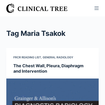
S
k
i
p
t
Tag
Maria Tsakok
o
c
o
n
FRCR READING LIST
,
GENERAL RADIOLOGY
t
The Chest Wall, Pleura, Diaphragm
e
and Intervention
n
t