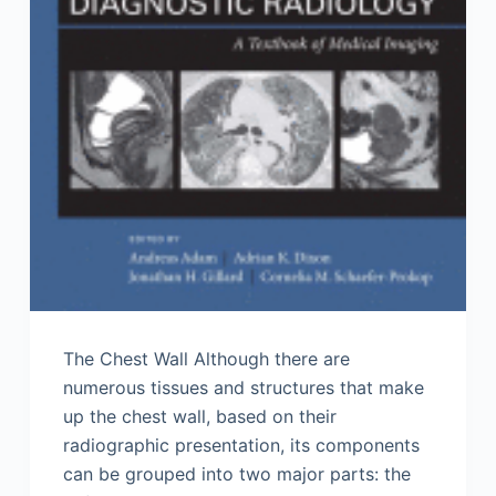
The Chest Wall Although there are
numerous tissues and structures that make
up the chest wall, based on their
radiographic presentation, its components
can be grouped into two major parts: the