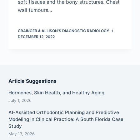
soft tissues and the bony structures. Chest
wall tumours…
GRAINGER & ALLISON'S DIAGNOSTIC RADIOLOGY
DECEMBER 12, 2022
Article Suggestions
Hormones, Skin Health, and Healthy Aging
July 1, 2026
AI-Assisted Orthodontic Planning and Predictive
Modeling in Clinical Practice: A South Florida Case
Study
May 13, 2026