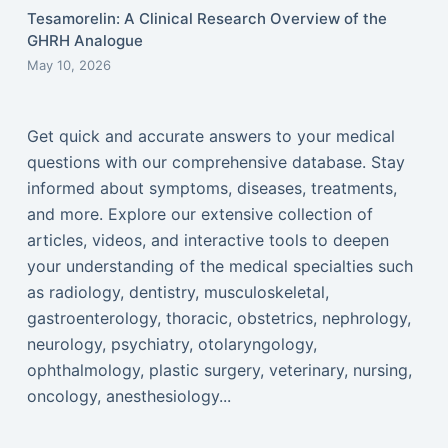
Tesamorelin: A Clinical Research Overview of the
GHRH Analogue
May 10, 2026
Get quick and accurate answers to your medical
questions with our comprehensive database. Stay
informed about symptoms, diseases, treatments,
and more. Explore our extensive collection of
articles, videos, and interactive tools to deepen
your understanding of the medical specialties such
as radiology, dentistry, musculoskeletal,
gastroenterology, thoracic, obstetrics, nephrology,
neurology, psychiatry, otolaryngology,
ophthalmology, plastic surgery, veterinary, nursing,
oncology, anesthesiology...