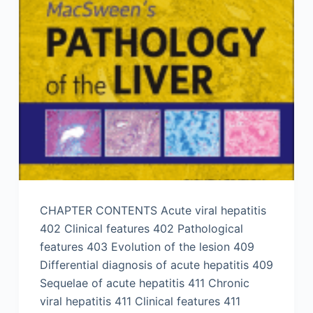
CHAPTER CONTENTS Acute viral hepatitis
402 Clinical features 402 Pathological
features 403 Evolution of the lesion 409
Differential diagnosis of acute hepatitis 409
Sequelae of acute hepatitis 411 Chronic
viral hepatitis 411 Clinical features 411