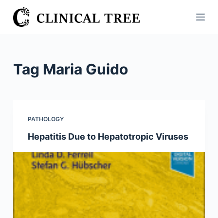
S
k
i
p
t
Tag
Maria Guido
o
c
o
n
PATHOLOGY
t
Hepatitis Due to Hepatotropic Viruses
e
n
t