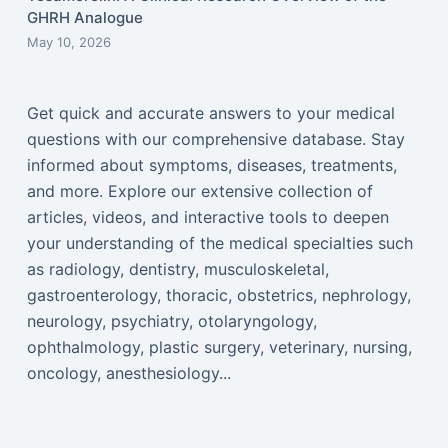
GHRH Analogue
May 10, 2026
Get quick and accurate answers to your medical
questions with our comprehensive database. Stay
informed about symptoms, diseases, treatments,
and more. Explore our extensive collection of
articles, videos, and interactive tools to deepen
your understanding of the medical specialties such
as radiology, dentistry, musculoskeletal,
gastroenterology, thoracic, obstetrics, nephrology,
neurology, psychiatry, otolaryngology,
ophthalmology, plastic surgery, veterinary, nursing,
oncology, anesthesiology...