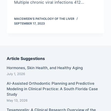
Multiple chronic viral infections 412…
MACSWEEN'S PATHOLOGY OF THE LIVER
SEPTEMBER 17, 2023
Article Suggestions
Hormones, Skin Health, and Healthy Aging
July 1, 2026
AI-Assisted Orthodontic Planning and Predictive
Modeling in Clinical Practice: A South Florida Case
Study
May 13, 2026
Tesamorelin: A Clinical Research Overview of the