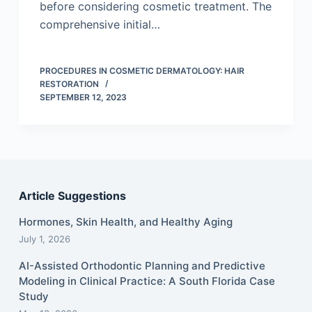
before considering cosmetic treatment. The
comprehensive initial…
PROCEDURES IN COSMETIC DERMATOLOGY: HAIR
RESTORATION
SEPTEMBER 12, 2023
Article Suggestions
Hormones, Skin Health, and Healthy Aging
July 1, 2026
AI-Assisted Orthodontic Planning and Predictive
Modeling in Clinical Practice: A South Florida Case
Study