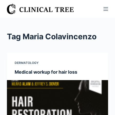
S
k
i
p
t
Tag
Maria Colavincenzo
o
c
o
n
DERMATOLOGY
t
Medical workup for hair loss
e
n
t