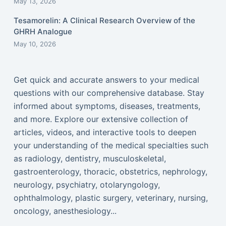
May 13, 2026
Tesamorelin: A Clinical Research Overview of the
GHRH Analogue
May 10, 2026
Get quick and accurate answers to your medical
questions with our comprehensive database. Stay
informed about symptoms, diseases, treatments,
and more. Explore our extensive collection of
articles, videos, and interactive tools to deepen
your understanding of the medical specialties such
as radiology, dentistry, musculoskeletal,
gastroenterology, thoracic, obstetrics, nephrology,
neurology, psychiatry, otolaryngology,
ophthalmology, plastic surgery, veterinary, nursing,
oncology, anesthesiology...