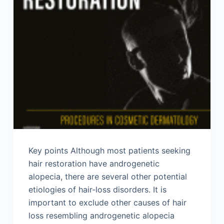
Key points Although most patients seeking
hair restoration have androgenetic
alopecia, there are several other potential
etiologies of hair-loss disorders. It is
important to exclude other causes of hair
loss resembling androgenetic alopecia