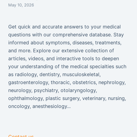
May 10, 2026
Get quick and accurate answers to your medical
questions with our comprehensive database. Stay
informed about symptoms, diseases, treatments,
and more. Explore our extensive collection of
articles, videos, and interactive tools to deepen
your understanding of the medical specialties such
as radiology, dentistry, musculoskeletal,
gastroenterology, thoracic, obstetrics, nephrology,
neurology, psychiatry, otolaryngology,
ophthalmology, plastic surgery, veterinary, nursing,
oncology, anesthesiology...
Contact us