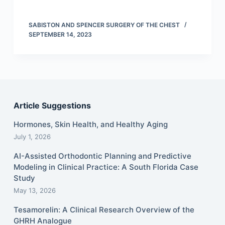
SABISTON AND SPENCER SURGERY OF THE CHEST
SEPTEMBER 14, 2023
Article Suggestions
Hormones, Skin Health, and Healthy Aging
July 1, 2026
AI-Assisted Orthodontic Planning and Predictive
Modeling in Clinical Practice: A South Florida Case
Study
May 13, 2026
Tesamorelin: A Clinical Research Overview of the
GHRH Analogue