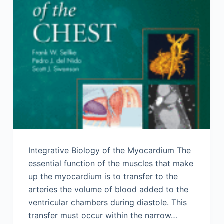
Integrative Biology of the Myocardium The
essential function of the muscles that make
up the myocardium is to transfer to the
arteries the volume of blood added to the
ventricular chambers during diastole. This
transfer must occur within the narrow…