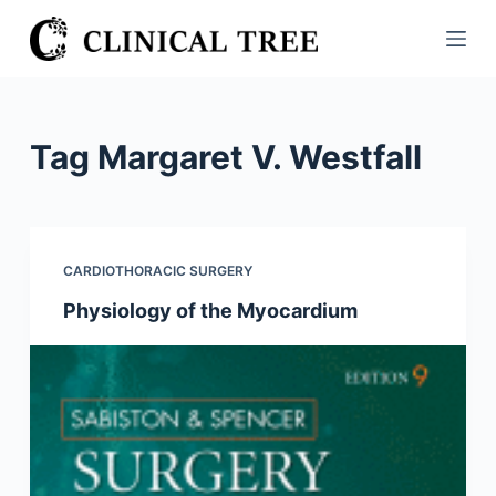
S
k
i
p
t
Tag
Margaret V. Westfall
o
c
o
n
CARDIOTHORACIC SURGERY
t
Physiology of the Myocardium
e
n
t