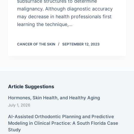
subsurface structures to determine
malignancy. Although diagnostic accuracy
may decrease in health professionals first
learning the technique,…
CANCER OF THE SKIN
SEPTEMBER 12, 2023
Article Suggestions
Hormones, Skin Health, and Healthy Aging
July 1, 2026
AI-Assisted Orthodontic Planning and Predictive
Modeling in Clinical Practice: A South Florida Case
Study