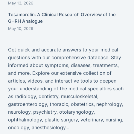
May 13, 2026
Tesamorelin: A Clinical Research Overview of the
GHRH Analogue
May 10, 2026
Get quick and accurate answers to your medical
questions with our comprehensive database. Stay
informed about symptoms, diseases, treatments,
and more. Explore our extensive collection of
articles, videos, and interactive tools to deepen
your understanding of the medical specialties such
as radiology, dentistry, musculoskeletal,
gastroenterology, thoracic, obstetrics, nephrology,
neurology, psychiatry, otolaryngology,
ophthalmology, plastic surgery, veterinary, nursing,
oncology, anesthesiology...