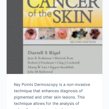
Key Points Dermoscopy is a non-invasive
technique that enhances diagnosis of
pigmented and other skin lesions. This
technique allows for the analysis of