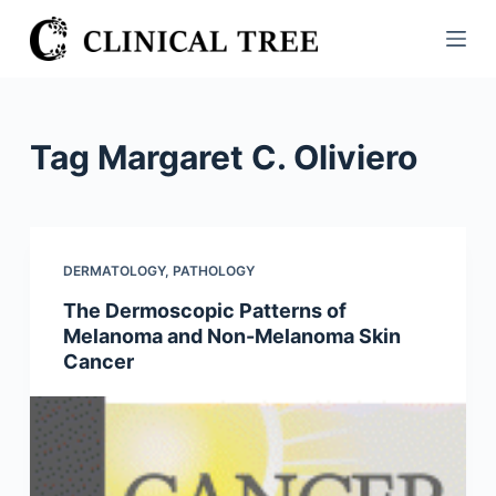
S
k
i
p
t
Tag
Margaret C. Oliviero
o
c
o
n
DERMATOLOGY
,
PATHOLOGY
t
The Dermoscopic Patterns of
e
Melanoma and Non-Melanoma Skin
n
Cancer
t