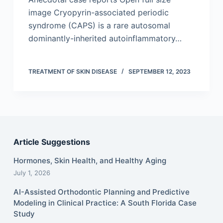
image Cryopyrin-associated periodic
syndrome (CAPS) is a rare autosomal
dominantly-inherited autoinflammatory…
TREATMENT OF SKIN DISEASE
SEPTEMBER 12, 2023
Article Suggestions
Hormones, Skin Health, and Healthy Aging
July 1, 2026
AI-Assisted Orthodontic Planning and Predictive
Modeling in Clinical Practice: A South Florida Case
Study