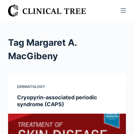
S
k
i
p
t
Tag
Margaret A.
o
c
MacGibeny
o
n
t
e
DERMATOLOGY
n
Cryopyrin-associated periodic
t
syndrome (CAPS)