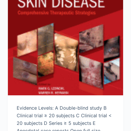
Evidence Levels: A Double-blind study B
Clinical trial ≥ 20 subjects C Clinical trial <
20 subjects D Series ≥ 5 subjects E
Anecdotal case reports Open full size