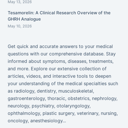
May 13, 2026
Tesamorelin: A Clinical Research Overview of the
GHRH Analogue
May 10, 2026
Get quick and accurate answers to your medical
questions with our comprehensive database. Stay
informed about symptoms, diseases, treatments,
and more. Explore our extensive collection of
articles, videos, and interactive tools to deepen
your understanding of the medical specialties such
as radiology, dentistry, musculoskeletal,
gastroenterology, thoracic, obstetrics, nephrology,
neurology, psychiatry, otolaryngology,
ophthalmology, plastic surgery, veterinary, nursing,
oncology, anesthesiology...