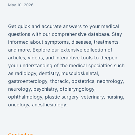
May 10, 2026
Get quick and accurate answers to your medical
questions with our comprehensive database. Stay
informed about symptoms, diseases, treatments,
and more. Explore our extensive collection of
articles, videos, and interactive tools to deepen
your understanding of the medical specialties such
as radiology, dentistry, musculoskeletal,
gastroenterology, thoracic, obstetrics, nephrology,
neurology, psychiatry, otolaryngology,
ophthalmology, plastic surgery, veterinary, nursing,
oncology, anesthesiology...
Contact us