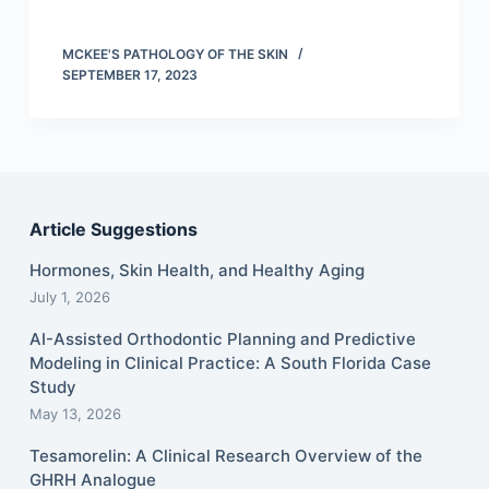
MCKEE'S PATHOLOGY OF THE SKIN
SEPTEMBER 17, 2023
Article Suggestions
Hormones, Skin Health, and Healthy Aging
July 1, 2026
AI-Assisted Orthodontic Planning and Predictive
Modeling in Clinical Practice: A South Florida Case
Study
May 13, 2026
Tesamorelin: A Clinical Research Overview of the
GHRH Analogue