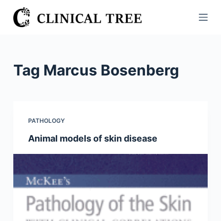
S
k
i
p
t
Tag
Marcus Bosenberg
o
c
o
n
PATHOLOGY
t
Animal models of skin disease
e
n
t