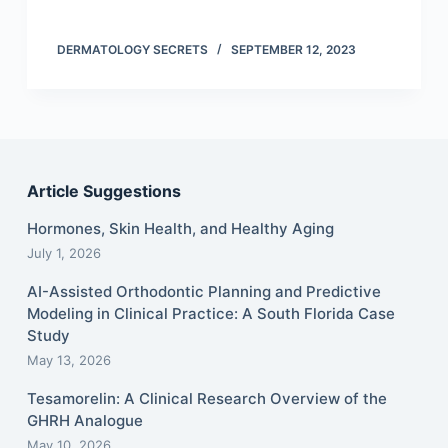
DERMATOLOGY SECRETS
SEPTEMBER 12, 2023
Article Suggestions
Hormones, Skin Health, and Healthy Aging
July 1, 2026
AI-Assisted Orthodontic Planning and Predictive
Modeling in Clinical Practice: A South Florida Case
Study
May 13, 2026
Tesamorelin: A Clinical Research Overview of the
GHRH Analogue
May 10, 2026