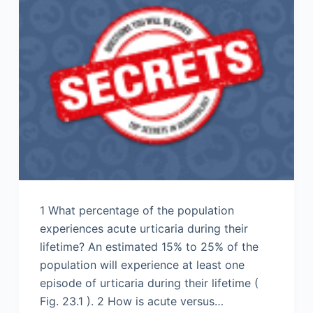
1 What percentage of the population
experiences acute urticaria during their
lifetime? An estimated 15% to 25% of the
population will experience at least one
episode of urticaria during their lifetime (
Fig. 23.1 ). 2 How is acute versus…