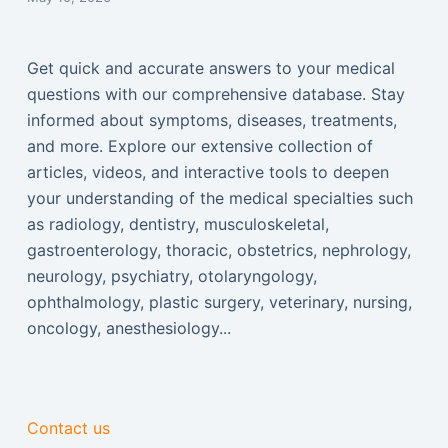
Get quick and accurate answers to your medical
questions with our comprehensive database. Stay
informed about symptoms, diseases, treatments,
and more. Explore our extensive collection of
articles, videos, and interactive tools to deepen
your understanding of the medical specialties such
as radiology, dentistry, musculoskeletal,
gastroenterology, thoracic, obstetrics, nephrology,
neurology, psychiatry, otolaryngology,
ophthalmology, plastic surgery, veterinary, nursing,
oncology, anesthesiology...
Contact us