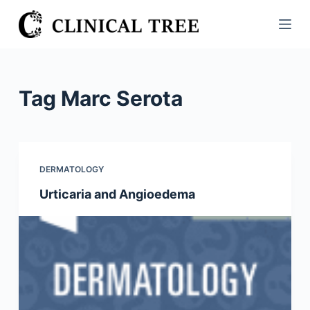
S
k
i
p
t
Tag
Marc Serota
o
c
o
n
DERMATOLOGY
t
Urticaria and Angioedema
e
n
t