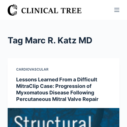
S
k
i
p
t
Tag
Marc R. Katz MD
o
c
o
n
CARDIOVASCULAR
t
Lessons Learned From a Difficult
e
MitraClip Case: Progression of
n
Myxomatous Disease Following
t
Percutaneous Mitral Valve Repair