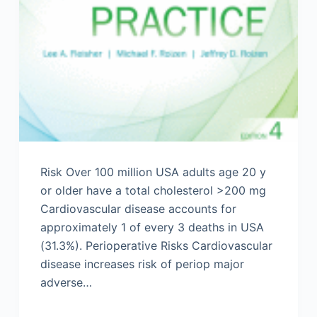
Risk Over 100 million USA adults age 20 y
or older have a total cholesterol >200 mg
Cardiovascular disease accounts for
approximately 1 of every 3 deaths in USA
(31.3%). Perioperative Risks Cardiovascular
disease increases risk of periop major
adverse…