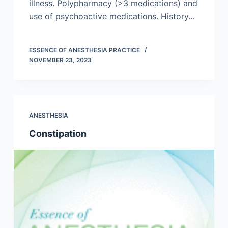
illness. Polypharmacy (>3 medications) and
use of psychoactive medications. History…
ESSENCE OF ANESTHESIA PRACTICE
NOVEMBER 23, 2023
ANESTHESIA
Constipation