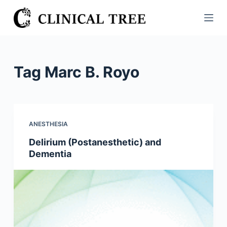
S
k
i
p
t
Tag
Marc B. Royo
o
c
o
n
ANESTHESIA
t
Delirium (Postanesthetic) and
e
Dementia
n
t