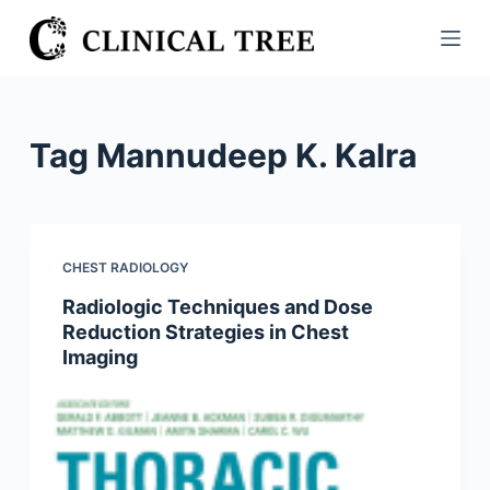
S
k
i
p
t
Tag
Mannudeep K. Kalra
o
c
o
n
CHEST RADIOLOGY
t
Radiologic Techniques and Dose
e
Reduction Strategies in Chest
n
Imaging
t