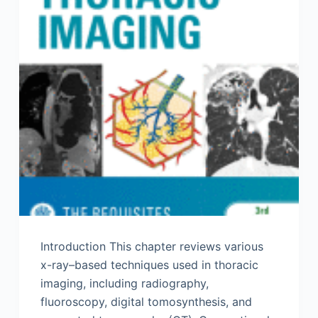
Introduction This chapter reviews various
x-ray–based techniques used in thoracic
imaging, including radiography,
fluoroscopy, digital tomosynthesis, and