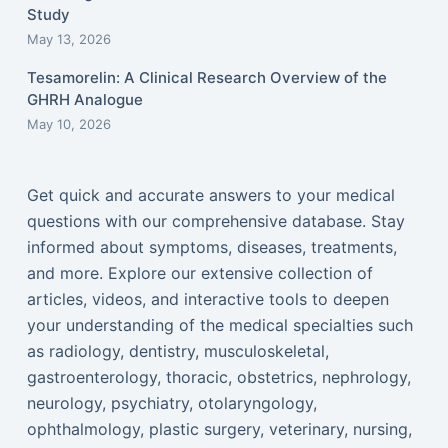
Study
May 13, 2026
Tesamorelin: A Clinical Research Overview of the
GHRH Analogue
May 10, 2026
Get quick and accurate answers to your medical
questions with our comprehensive database. Stay
informed about symptoms, diseases, treatments,
and more. Explore our extensive collection of
articles, videos, and interactive tools to deepen
your understanding of the medical specialties such
as radiology, dentistry, musculoskeletal,
gastroenterology, thoracic, obstetrics, nephrology,
neurology, psychiatry, otolaryngology,
ophthalmology, plastic surgery, veterinary, nursing,