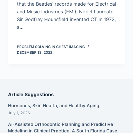
that the Beatles’ records made for Electrical
and Music Industries (EMI), Nobel Laureate
Sir Godfrey Hounsfield invented CT in 1972,
a…
PROBLEM SOLVING IN CHEST IMAGING
DECEMBER 13, 2022
Article Suggestions
Hormones, Skin Health, and Healthy Aging
July 1, 2026
AI-Assisted Orthodontic Planning and Predictive
Modeling in Clinical Practice: A South Florida Case