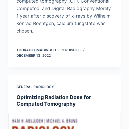
computed tomography (CT). Conventional,
Computed, and Digital Radiography Merely
1 year after discovery of x-rays by Wilhelm
Konrad Roentgen, calcium tungstate was
chosen…
THORACIC IMAGING: THE REQUISITES
DECEMBER 13, 2022
GENERAL RADIOLOGY
Optimizing Radiation Dose for
Computed Tomography