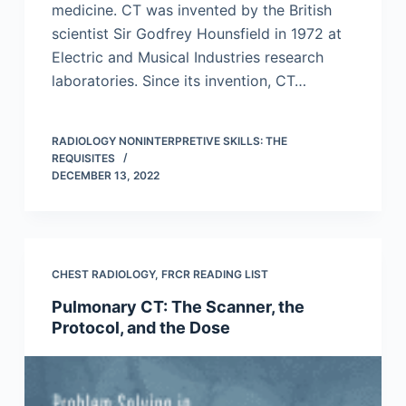
medicine. CT was invented by the British
scientist Sir Godfrey Hounsfield in 1972 at
Electric and Musical Industries research
laboratories. Since its invention, CT…
RADIOLOGY NONINTERPRETIVE SKILLS: THE
REQUISITES
DECEMBER 13, 2022
CHEST RADIOLOGY
,
FRCR READING LIST
Pulmonary CT: The Scanner, the
Protocol, and the Dose