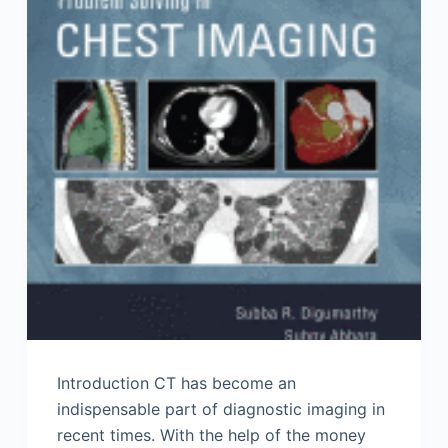
Introduction CT has become an
indispensable part of diagnostic imaging in
recent times. With the help of the money