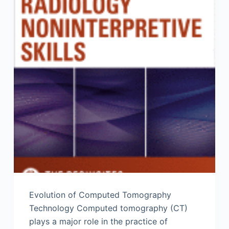
Evolution of Computed Tomography
Technology Computed tomography (CT)
plays a major role in the practice of