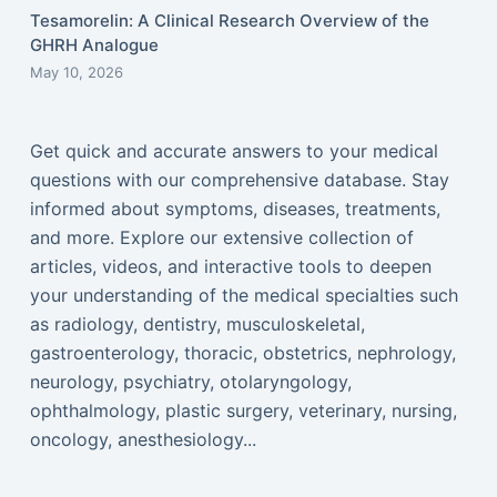
Tesamorelin: A Clinical Research Overview of the
GHRH Analogue
May 10, 2026
Get quick and accurate answers to your medical
questions with our comprehensive database. Stay
informed about symptoms, diseases, treatments,
and more. Explore our extensive collection of
articles, videos, and interactive tools to deepen
your understanding of the medical specialties such
as radiology, dentistry, musculoskeletal,
gastroenterology, thoracic, obstetrics, nephrology,
neurology, psychiatry, otolaryngology,
ophthalmology, plastic surgery, veterinary, nursing,
oncology, anesthesiology...