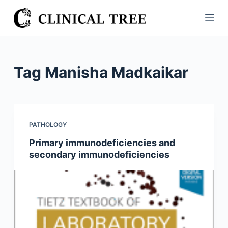
S
k
i
p
t
Tag
Manisha Madkaikar
o
c
o
n
PATHOLOGY
t
Primary immunodeficiencies and
e
secondary immunodeficiencies
n
t