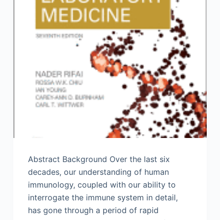
Abstract Background Over the last six
decades, our understanding of human
immunology, coupled with our ability to
interrogate the immune system in detail,
has gone through a period of rapid