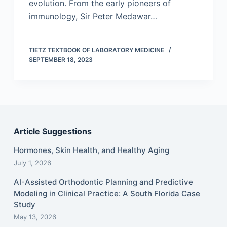
evolution. From the early pioneers of
immunology, Sir Peter Medawar…
TIETZ TEXTBOOK OF LABORATORY MEDICINE
SEPTEMBER 18, 2023
Article Suggestions
Hormones, Skin Health, and Healthy Aging
July 1, 2026
AI-Assisted Orthodontic Planning and Predictive
Modeling in Clinical Practice: A South Florida Case
Study
May 13, 2026