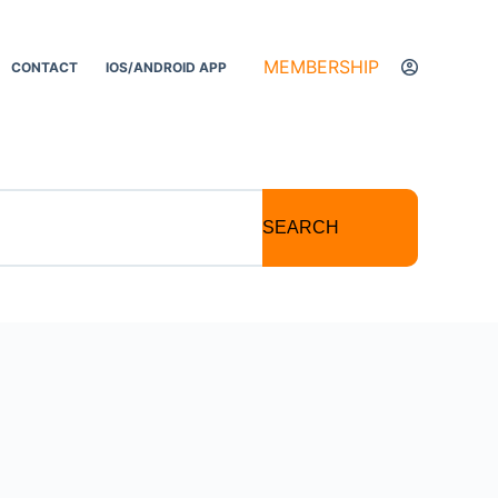
MEMBERSHIP
CONTACT
IOS/ANDROID APP
SEARCH