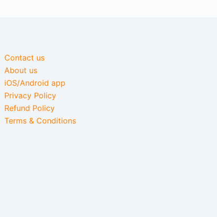
Contact us
About us
iOS/Android app
Privacy Policy
Refund Policy
Terms & Conditions