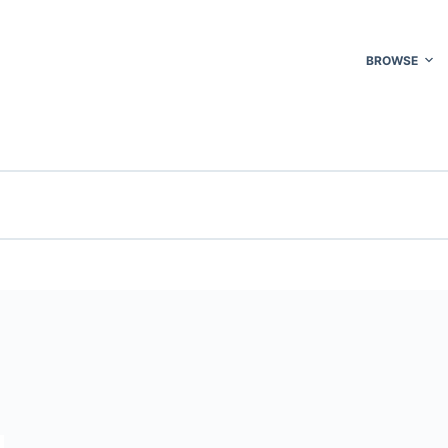
BROWSE