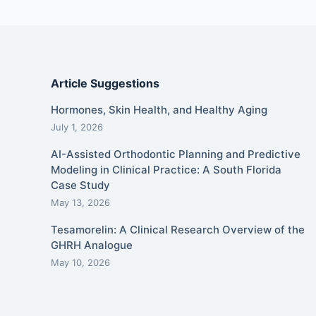
Article Suggestions
Hormones, Skin Health, and Healthy Aging
July 1, 2026
AI-Assisted Orthodontic Planning and Predictive
Modeling in Clinical Practice: A South Florida
Case Study
May 13, 2026
Tesamorelin: A Clinical Research Overview of the
GHRH Analogue
May 10, 2026