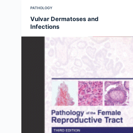
PATHOLOGY
Vulvar Dermatoses and
Infections