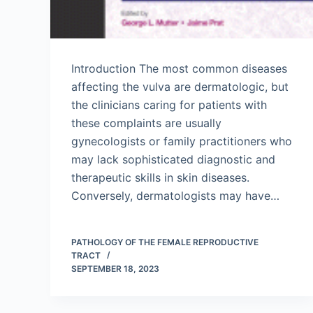
Introduction The most common diseases
affecting the vulva are dermatologic, but
the clinicians caring for patients with
these complaints are usually
gynecologists or family practitioners who
may lack sophisticated diagnostic and
therapeutic skills in skin diseases.
Conversely, dermatologists may have…
PATHOLOGY OF THE FEMALE REPRODUCTIVE
TRACT
SEPTEMBER 18, 2023