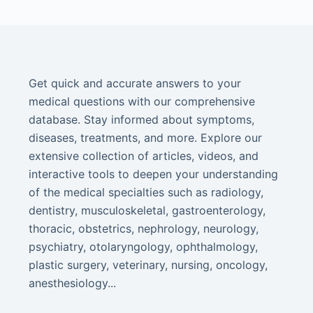
Get quick and accurate answers to your
medical questions with our comprehensive
database. Stay informed about symptoms,
diseases, treatments, and more. Explore our
extensive collection of articles, videos, and
interactive tools to deepen your understanding
of the medical specialties such as radiology,
dentistry, musculoskeletal, gastroenterology,
thoracic, obstetrics, nephrology, neurology,
psychiatry, otolaryngology, ophthalmology,
plastic surgery, veterinary, nursing, oncology,
anesthesiology...