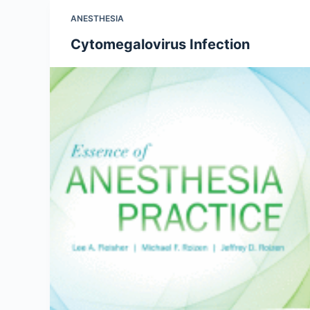
ANESTHESIA
Cytomegalovirus Infection