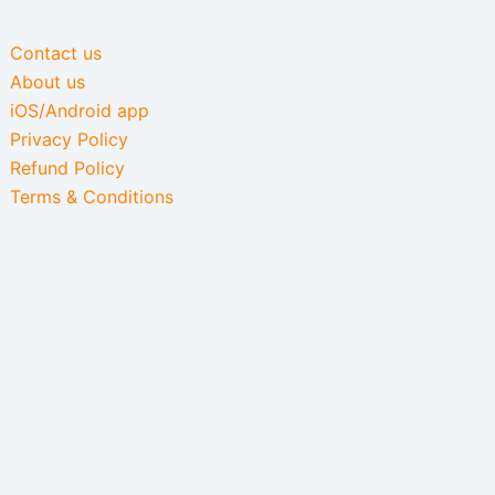
Contact us
About us
iOS/Android app
Privacy Policy
Refund Policy
Terms & Conditions