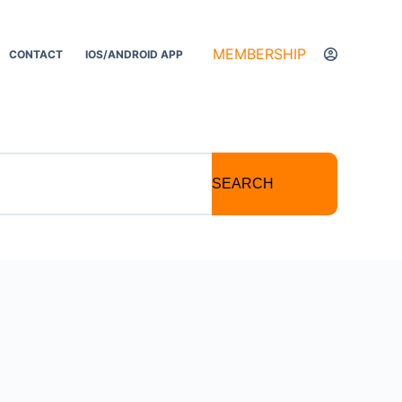
MEMBERSHIP
CONTACT
IOS/ANDROID APP
SEARCH