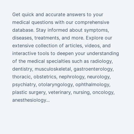
Get quick and accurate answers to your
medical questions with our comprehensive
database. Stay informed about symptoms,
diseases, treatments, and more. Explore our
extensive collection of articles, videos, and
interactive tools to deepen your understanding
of the medical specialties such as radiology,
dentistry, musculoskeletal, gastroenterology,
thoracic, obstetrics, nephrology, neurology,
psychiatry, otolaryngology, ophthalmology,
plastic surgery, veterinary, nursing, oncology,
anesthesiology...