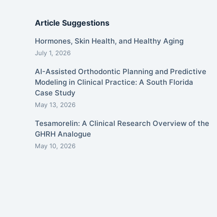
Article Suggestions
Hormones, Skin Health, and Healthy Aging
July 1, 2026
AI-Assisted Orthodontic Planning and Predictive
Modeling in Clinical Practice: A South Florida
Case Study
May 13, 2026
Tesamorelin: A Clinical Research Overview of the
GHRH Analogue
May 10, 2026