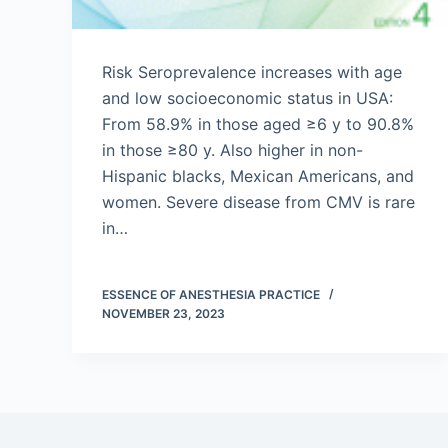
Risk Seroprevalence increases with age
and low socioeconomic status in USA:
From 58.9% in those aged ≥6 y to 90.8%
in those ≥80 y. Also higher in non-
Hispanic blacks, Mexican Americans, and
women. Severe disease from CMV is rare
in…
ESSENCE OF ANESTHESIA PRACTICE
NOVEMBER 23, 2023