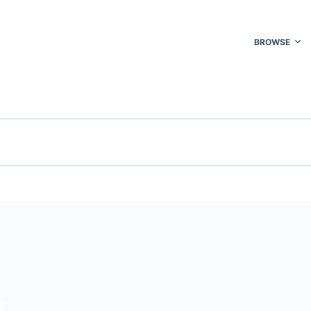
BROWSE