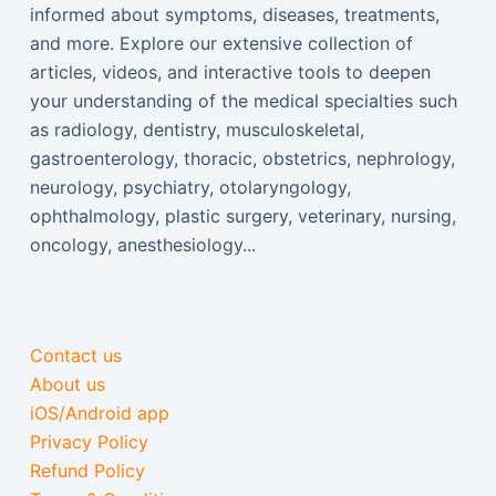
informed about symptoms, diseases, treatments,
and more. Explore our extensive collection of
articles, videos, and interactive tools to deepen
your understanding of the medical specialties such
as radiology, dentistry, musculoskeletal,
gastroenterology, thoracic, obstetrics, nephrology,
neurology, psychiatry, otolaryngology,
ophthalmology, plastic surgery, veterinary, nursing,
oncology, anesthesiology...
Contact us
About us
iOS/Android app
Privacy Policy
Refund Policy