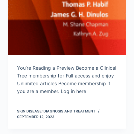
You’re Reading a Preview Become a Clinical
Tree membership for Full access and enjoy
Unlimited articles Become membership If
you are a member. Log in here
SKIN DISEASE: DIAGNOSIS AND TREATMENT
SEPTEMBER 12, 2023