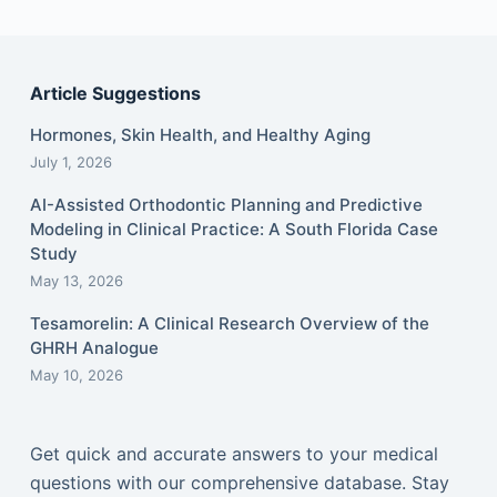
Article Suggestions
Hormones, Skin Health, and Healthy Aging
July 1, 2026
AI-Assisted Orthodontic Planning and Predictive
Modeling in Clinical Practice: A South Florida Case
Study
May 13, 2026
Tesamorelin: A Clinical Research Overview of the
GHRH Analogue
May 10, 2026
Get quick and accurate answers to your medical
questions with our comprehensive database. Stay