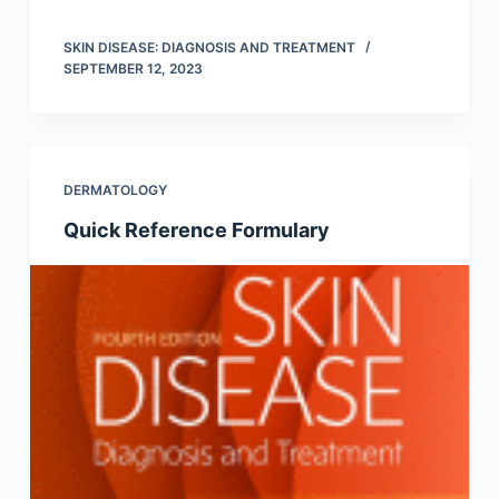
SKIN DISEASE: DIAGNOSIS AND TREATMENT
SEPTEMBER 12, 2023
DERMATOLOGY
Quick Reference Formulary