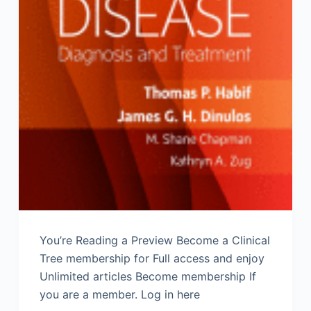
You’re Reading a Preview Become a Clinical
Tree membership for Full access and enjoy
Unlimited articles Become membership If
you are a member. Log in here