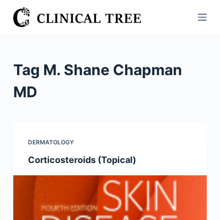
S
k
i
p
t
Tag
M. Shane Chapman
o
c
MD
o
n
t
e
DERMATOLOGY
n
Corticosteroids (Topical)
t