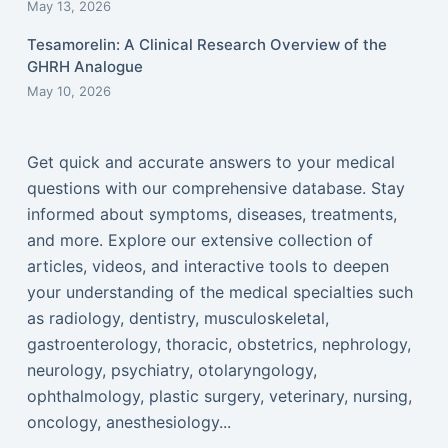
May 13, 2026
Tesamorelin: A Clinical Research Overview of the
GHRH Analogue
May 10, 2026
Get quick and accurate answers to your medical
questions with our comprehensive database. Stay
informed about symptoms, diseases, treatments,
and more. Explore our extensive collection of
articles, videos, and interactive tools to deepen
your understanding of the medical specialties such
as radiology, dentistry, musculoskeletal,
gastroenterology, thoracic, obstetrics, nephrology,
neurology, psychiatry, otolaryngology,
ophthalmology, plastic surgery, veterinary, nursing,
oncology, anesthesiology...