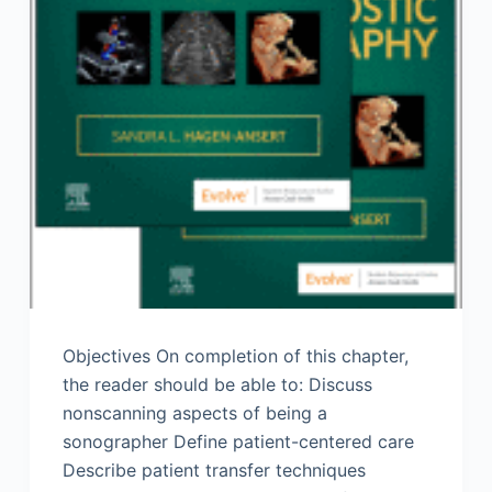
Objectives On completion of this chapter,
the reader should be able to: Discuss
nonscanning aspects of being a
sonographer Define patient-centered care
Describe patient transfer techniques