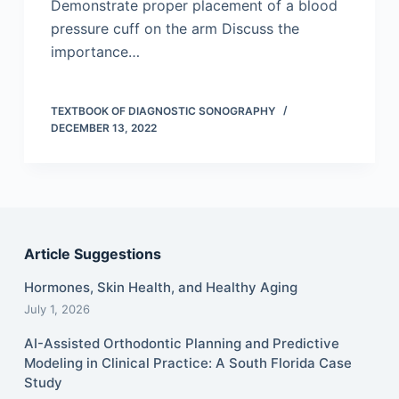
Demonstrate proper placement of a blood
pressure cuff on the arm Discuss the
importance…
TEXTBOOK OF DIAGNOSTIC SONOGRAPHY
DECEMBER 13, 2022
Article Suggestions
Hormones, Skin Health, and Healthy Aging
July 1, 2026
AI-Assisted Orthodontic Planning and Predictive
Modeling in Clinical Practice: A South Florida Case
Study