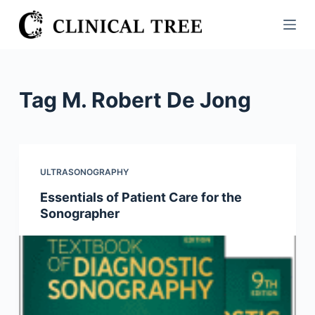
S
k
i
p
t
Tag
M. Robert De Jong
o
c
o
n
ULTRASONOGRAPHY
t
Essentials of Patient Care for the
e
Sonographer
n
t