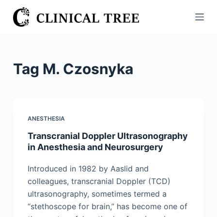
S
k
i
p
t
Tag
M. Czosnyka
o
c
o
n
ANESTHESIA
t
Transcranial Doppler Ultrasonography
e
in Anesthesia and Neurosurgery
n
t
Introduced in 1982 by Aaslid and
colleagues, transcranial Doppler (TCD)
ultrasonography, sometimes termed a
“stethoscope for brain,” has become one of