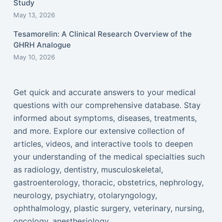
Study
May 13, 2026
Tesamorelin: A Clinical Research Overview of the
GHRH Analogue
May 10, 2026
Get quick and accurate answers to your medical
questions with our comprehensive database. Stay
informed about symptoms, diseases, treatments,
and more. Explore our extensive collection of
articles, videos, and interactive tools to deepen
your understanding of the medical specialties such
as radiology, dentistry, musculoskeletal,
gastroenterology, thoracic, obstetrics, nephrology,
neurology, psychiatry, otolaryngology,
ophthalmology, plastic surgery, veterinary, nursing,
oncology, anesthesiology...