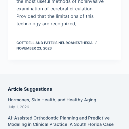
the most useful methods of noninvasive
examination of cerebral circulation.
Provided that the limitations of this
technology are recognized,…
COTTRELL AND PATEL'S NEUROANESTHESIA
NOVEMBER 23, 2023
Article Suggestions
Hormones, Skin Health, and Healthy Aging
July 1, 2026
AI-Assisted Orthodontic Planning and Predictive
Modeling in Clinical Practice: A South Florida Case