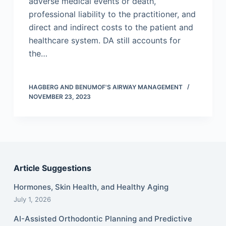
adverse medical events or death,
professional liability to the practitioner, and
direct and indirect costs to the patient and
healthcare system. DA still accounts for
the…
HAGBERG AND BENUMOF'S AIRWAY MANAGEMENT
NOVEMBER 23, 2023
Article Suggestions
Hormones, Skin Health, and Healthy Aging
July 1, 2026
AI-Assisted Orthodontic Planning and Predictive