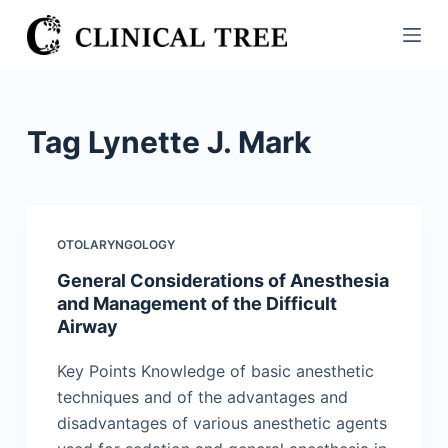
S
k
i
p
t
Tag
Lynette J. Mark
o
c
o
n
OTOLARYNGOLOGY
t
General Considerations of Anesthesia
e
and Management of the Difficult
n
Airway
t
Key Points Knowledge of basic anesthetic
techniques and of the advantages and
disadvantages of various anesthetic agents