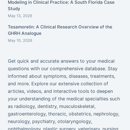
Modeling in Clinical Practice: A South Florida Case
Study
May 13, 2026
Tesamorelin: A Clinical Research Overview of the
GHRH Analogue
May 10, 2026
Get quick and accurate answers to your medical
questions with our comprehensive database. Stay
informed about symptoms, diseases, treatments,
and more. Explore our extensive collection of
articles, videos, and interactive tools to deepen
your understanding of the medical specialties such
as radiology, dentistry, musculoskeletal,
gastroenterology, thoracic, obstetrics, nephrology,
neurology, psychiatry, otolaryngology,
ophthalmology, plastic surgery, veterinary, nursing,