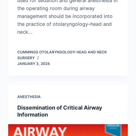
used for sedation and general anesthesia in
the operating room during airway
management should be incorporated into
the practice of otolaryngology–head and
neck…
CUMMINGS OTOLARYNGOLOGY: HEAD AND NECK
SURGERY
JANUARY 3, 2024
ANESTHESIA
Dissemination of Critical Airway
Information