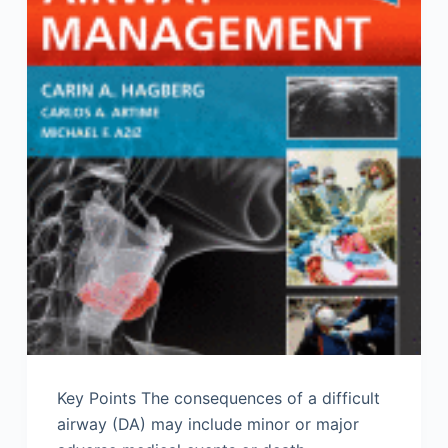
Key Points The consequences of a difficult
airway (DA) may include minor or major