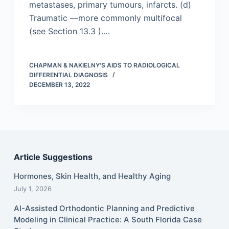
metastases, primary tumours, infarcts. (d)
Traumatic —more commonly multifocal
(see Section 13.3 ).…
CHAPMAN & NAKIELNY'S AIDS TO RADIOLOGICAL
DIFFERENTIAL DIAGNOSIS
DECEMBER 13, 2022
Article Suggestions
Hormones, Skin Health, and Healthy Aging
July 1, 2026
AI-Assisted Orthodontic Planning and Predictive
Modeling in Clinical Practice: A South Florida Case