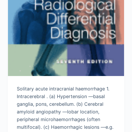
Solitary acute intracranial haemorrhage 1.
Intracerebral . (a) Hypertension —basal
ganglia, pons, cerebellum. (b) Cerebral
amyloid angiopathy —lobar location,
peripheral microhaemorrhages (often
multifocal). (c) Haemorrhagic lesions —e.g.