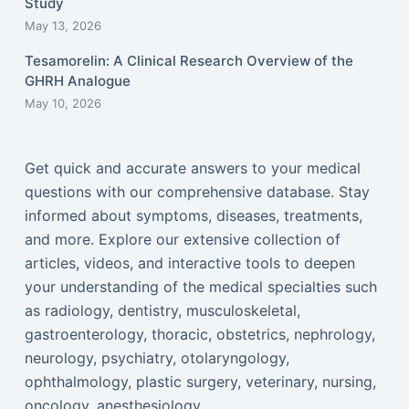
Study
May 13, 2026
Tesamorelin: A Clinical Research Overview of the
GHRH Analogue
May 10, 2026
Get quick and accurate answers to your medical
questions with our comprehensive database. Stay
informed about symptoms, diseases, treatments,
and more. Explore our extensive collection of
articles, videos, and interactive tools to deepen
your understanding of the medical specialties such
as radiology, dentistry, musculoskeletal,
gastroenterology, thoracic, obstetrics, nephrology,
neurology, psychiatry, otolaryngology,
ophthalmology, plastic surgery, veterinary, nursing,
oncology, anesthesiology...