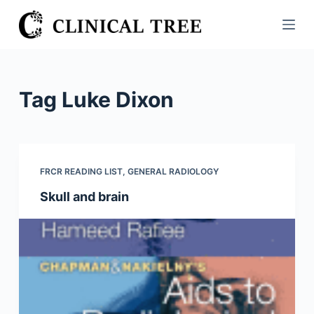
S
k
i
p
t
Tag
Luke Dixon
o
c
o
n
FRCR READING LIST
,
GENERAL RADIOLOGY
t
Skull and brain
e
n
t