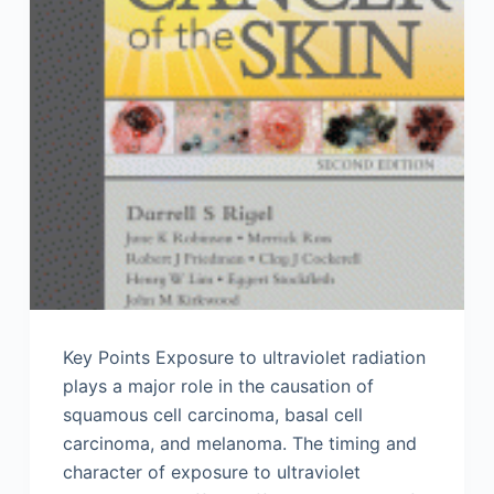
Key Points Exposure to ultraviolet radiation
plays a major role in the causation of
squamous cell carcinoma, basal cell
carcinoma, and melanoma. The timing and
character of exposure to ultraviolet