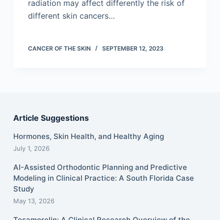
radiation may affect differently the risk of
different skin cancers…
CANCER OF THE SKIN
SEPTEMBER 12, 2023
Article Suggestions
Hormones, Skin Health, and Healthy Aging
July 1, 2026
AI-Assisted Orthodontic Planning and Predictive
Modeling in Clinical Practice: A South Florida Case
Study
May 13, 2026
Tesamorelin: A Clinical Research Overview of the