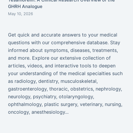
GHRH Analogue
May 10, 2026
Get quick and accurate answers to your medical
questions with our comprehensive database. Stay
informed about symptoms, diseases, treatments,
and more. Explore our extensive collection of
articles, videos, and interactive tools to deepen
your understanding of the medical specialties such
as radiology, dentistry, musculoskeletal,
gastroenterology, thoracic, obstetrics, nephrology,
neurology, psychiatry, otolaryngology,
ophthalmology, plastic surgery, veterinary, nursing,
oncology, anesthesiology...