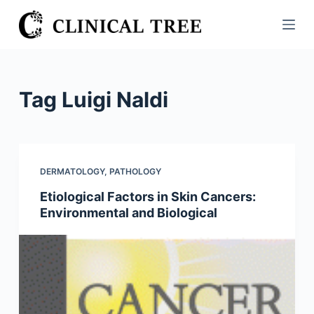
S
k
i
p
t
Tag
Luigi Naldi
o
c
o
n
DERMATOLOGY
,
PATHOLOGY
t
Etiological Factors in Skin Cancers:
e
Environmental and Biological
n
t