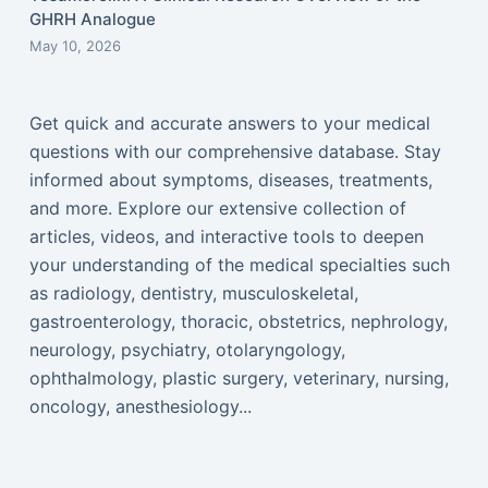
GHRH Analogue
May 10, 2026
Get quick and accurate answers to your medical
questions with our comprehensive database. Stay
informed about symptoms, diseases, treatments,
and more. Explore our extensive collection of
articles, videos, and interactive tools to deepen
your understanding of the medical specialties such
as radiology, dentistry, musculoskeletal,
gastroenterology, thoracic, obstetrics, nephrology,
neurology, psychiatry, otolaryngology,
ophthalmology, plastic surgery, veterinary, nursing,
oncology, anesthesiology...