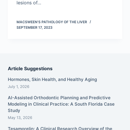
lesions of…
MACSWEEN'S PATHOLOGY OF THE LIVER
SEPTEMBER 17, 2023
Article Suggestions
Hormones, Skin Health, and Healthy Aging
July 1, 2026
AI-Assisted Orthodontic Planning and Predictive
Modeling in Clinical Practice: A South Florida Case
Study
May 13, 2026
Tesamorelin: A Clinical Research Overview of the