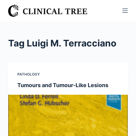
S
k
i
p
t
Tag
Luigi M. Terracciano
o
c
o
n
PATHOLOGY
t
Tumours and Tumour-Like Lesions
e
n
t