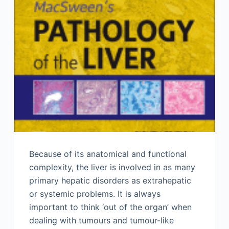
Because of its anatomical and functional
complexity, the liver is involved in as many
primary hepatic disorders as extrahepatic
or systemic problems. It is always
important to think ‘out of the organ’ when
dealing with tumours and tumour-like