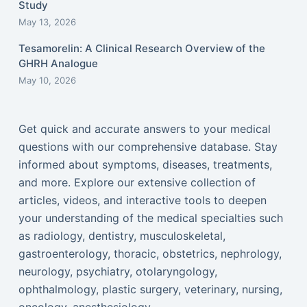
Study
May 13, 2026
Tesamorelin: A Clinical Research Overview of the
GHRH Analogue
May 10, 2026
Get quick and accurate answers to your medical
questions with our comprehensive database. Stay
informed about symptoms, diseases, treatments,
and more. Explore our extensive collection of
articles, videos, and interactive tools to deepen
your understanding of the medical specialties such
as radiology, dentistry, musculoskeletal,
gastroenterology, thoracic, obstetrics, nephrology,
neurology, psychiatry, otolaryngology,
ophthalmology, plastic surgery, veterinary, nursing,