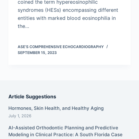
coined the term hypereosinophilic
syndromes (HESs) encompassing different
entities with marked blood eosinophilia in
the…
ASE’S COMPREHENSIVE ECHOCARDIOGRAPHY
SEPTEMBER 15, 2023
Article Suggestions
Hormones, Skin Health, and Healthy Aging
July 1, 2026
AI-Assisted Orthodontic Planning and Predictive
Modeling in Clinical Practice: A South Florida Case