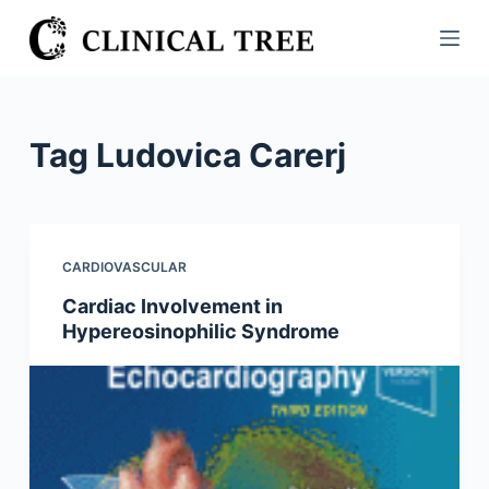
S
k
i
p
t
Tag
Ludovica Carerj
o
c
o
n
CARDIOVASCULAR
t
Cardiac Involvement in
e
Hypereosinophilic Syndrome
n
t