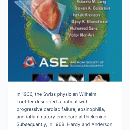
In 1936, the Swiss physician Wilhelm
Loeffler described a patient with
progressive cardiac failure, eosinophilia,
and inflammatory endocardial thickening.
Subsequently, in 1968, Hardy and Anderson