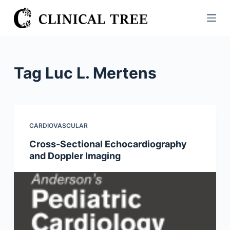
S
k
i
p
t
Tag
Luc L. Mertens
o
c
o
n
CARDIOVASCULAR
t
Cross-Sectional Echocardiography
e
and Doppler Imaging
n
t