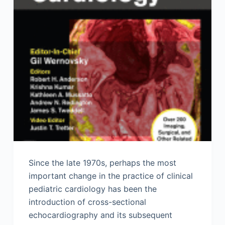
Since the late 1970s, perhaps the most
important change in the practice of clinical
pediatric cardiology has been the
introduction of cross-sectional
echocardiography and its subsequent