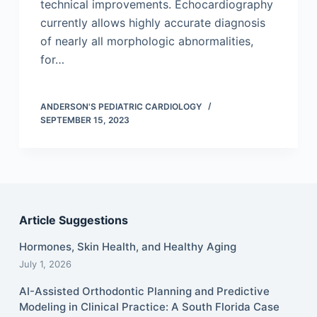
technical improvements. Echocardiography
currently allows highly accurate diagnosis
of nearly all morphologic abnormalities,
for…
ANDERSON'S PEDIATRIC CARDIOLOGY
SEPTEMBER 15, 2023
Article Suggestions
Hormones, Skin Health, and Healthy Aging
July 1, 2026
AI-Assisted Orthodontic Planning and Predictive
Modeling in Clinical Practice: A South Florida Case