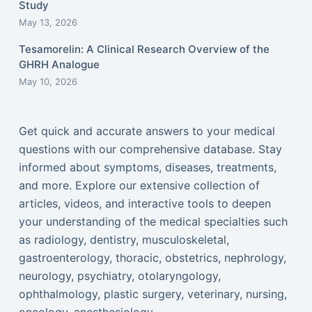
Study
May 13, 2026
Tesamorelin: A Clinical Research Overview of the
GHRH Analogue
May 10, 2026
Get quick and accurate answers to your medical
questions with our comprehensive database. Stay
informed about symptoms, diseases, treatments,
and more. Explore our extensive collection of
articles, videos, and interactive tools to deepen
your understanding of the medical specialties such
as radiology, dentistry, musculoskeletal,
gastroenterology, thoracic, obstetrics, nephrology,
neurology, psychiatry, otolaryngology,
ophthalmology, plastic surgery, veterinary, nursing,