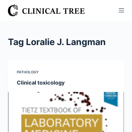
S
k
i
p
t
Tag
Loralie J. Langman
o
c
o
n
PATHOLOGY
t
Clinical toxicology
e
n
t