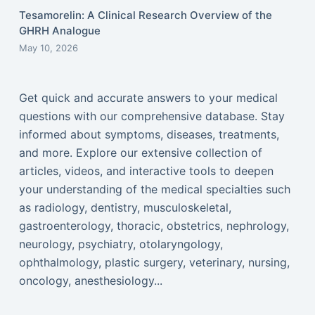
Tesamorelin: A Clinical Research Overview of the
GHRH Analogue
May 10, 2026
Get quick and accurate answers to your medical
questions with our comprehensive database. Stay
informed about symptoms, diseases, treatments,
and more. Explore our extensive collection of
articles, videos, and interactive tools to deepen
your understanding of the medical specialties such
as radiology, dentistry, musculoskeletal,
gastroenterology, thoracic, obstetrics, nephrology,
neurology, psychiatry, otolaryngology,
ophthalmology, plastic surgery, veterinary, nursing,
oncology, anesthesiology...