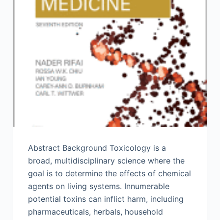
Abstract Background Toxicology is a
broad, multidisciplinary science where the
goal is to determine the effects of chemical
agents on living systems. Innumerable
potential toxins can inflict harm, including
pharmaceuticals, herbals, household