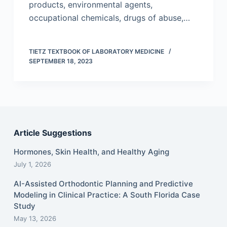
products, environmental agents,
occupational chemicals, drugs of abuse,…
TIETZ TEXTBOOK OF LABORATORY MEDICINE
SEPTEMBER 18, 2023
Article Suggestions
Hormones, Skin Health, and Healthy Aging
July 1, 2026
AI-Assisted Orthodontic Planning and Predictive
Modeling in Clinical Practice: A South Florida Case
Study
May 13, 2026