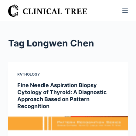
S
k
i
p
t
Tag
Longwen Chen
o
c
o
n
PATHOLOGY
t
Fine Needle Aspiration Biopsy
e
Cytology of Thyroid: A Diagnostic
n
Approach Based on Pattern
t
Recognition