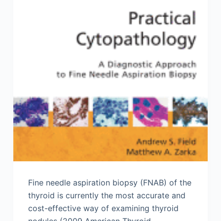
Fine needle aspiration biopsy (FNAB) of the
thyroid is currently the most accurate and
cost-effective way of examining thyroid