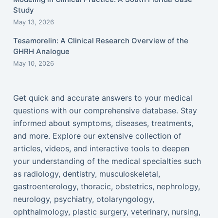
Study
May 13, 2026
Tesamorelin: A Clinical Research Overview of the
GHRH Analogue
May 10, 2026
Get quick and accurate answers to your medical
questions with our comprehensive database. Stay
informed about symptoms, diseases, treatments,
and more. Explore our extensive collection of
articles, videos, and interactive tools to deepen
your understanding of the medical specialties such
as radiology, dentistry, musculoskeletal,
gastroenterology, thoracic, obstetrics, nephrology,
neurology, psychiatry, otolaryngology,
ophthalmology, plastic surgery, veterinary, nursing,