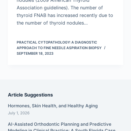
nodules (2009 American Thyroid
Association guidelines). The number of
thyroid FNAB has increased recently due to
the number of thyroid nodules…
PRACTICAL CYTOPATHOLOGY: A DIAGNOSTIC
APPROACH TO FINE NEEDLE ASPIRATION BIOPSY
SEPTEMBER 18, 2023
Article Suggestions
Hormones, Skin Health, and Healthy Aging
July 1, 2026
AI-Assisted Orthodontic Planning and Predictive
Modeling in Clinical Practice: A South Florida Case