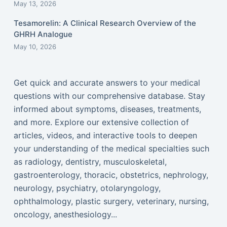
May 13, 2026
Tesamorelin: A Clinical Research Overview of the
GHRH Analogue
May 10, 2026
Get quick and accurate answers to your medical
questions with our comprehensive database. Stay
informed about symptoms, diseases, treatments,
and more. Explore our extensive collection of
articles, videos, and interactive tools to deepen
your understanding of the medical specialties such
as radiology, dentistry, musculoskeletal,
gastroenterology, thoracic, obstetrics, nephrology,
neurology, psychiatry, otolaryngology,
ophthalmology, plastic surgery, veterinary, nursing,
oncology, anesthesiology...