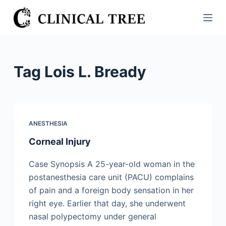
S
k
i
p
t
Tag
Lois L. Bready
o
c
o
n
ANESTHESIA
t
Corneal Injury
e
n
Case Synopsis A 25-year-old woman in the
t
postanesthesia care unit (PACU) complains
of pain and a foreign body sensation in her
right eye. Earlier that day, she underwent
nasal polypectomy under general