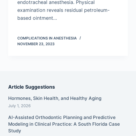
endotracheal anesthesia. Physical
examination reveals residual petroleum-
based ointment…
COMPLICATIONS IN ANESTHESIA
NOVEMBER 23, 2023
Article Suggestions
Hormones, Skin Health, and Healthy Aging
July 1, 2026
AI-Assisted Orthodontic Planning and Predictive
Modeling in Clinical Practice: A South Florida Case
Study