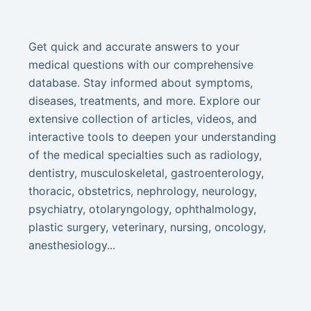
Get quick and accurate answers to your
medical questions with our comprehensive
database. Stay informed about symptoms,
diseases, treatments, and more. Explore our
extensive collection of articles, videos, and
interactive tools to deepen your understanding
of the medical specialties such as radiology,
dentistry, musculoskeletal, gastroenterology,
thoracic, obstetrics, nephrology, neurology,
psychiatry, otolaryngology, ophthalmology,
plastic surgery, veterinary, nursing, oncology,
anesthesiology...