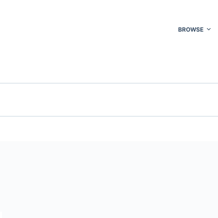
BROWSE