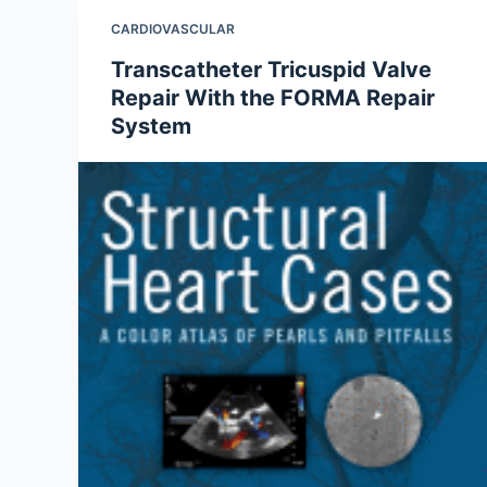
CARDIOVASCULAR
Transcatheter Tricuspid Valve
Repair With the FORMA Repair
System