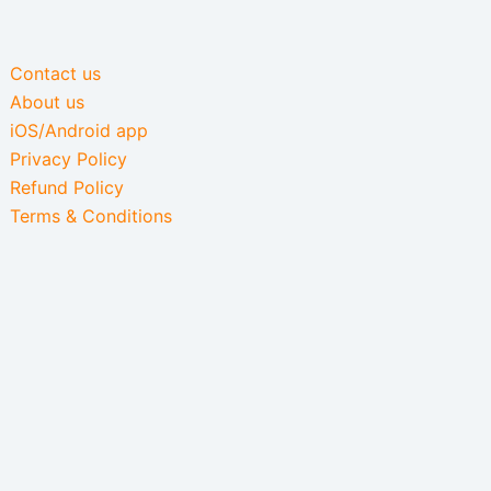
Contact us
About us
iOS/Android app
Privacy Policy
Refund Policy
Terms & Conditions