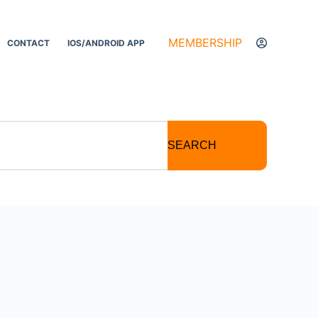
MEMBERSHIP
CONTACT
IOS/ANDROID APP
SEARCH