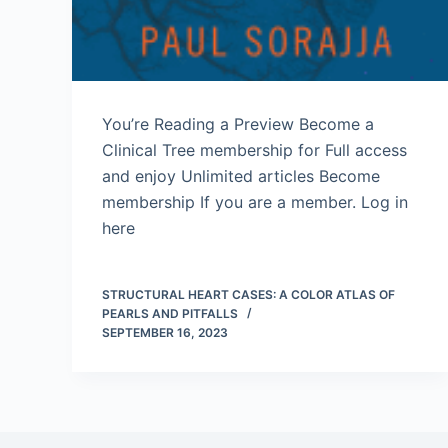
You’re Reading a Preview Become a
Clinical Tree membership for Full access
and enjoy Unlimited articles Become
membership If you are a member. Log in
here
STRUCTURAL HEART CASES: A COLOR ATLAS OF
PEARLS AND PITFALLS
SEPTEMBER 16, 2023