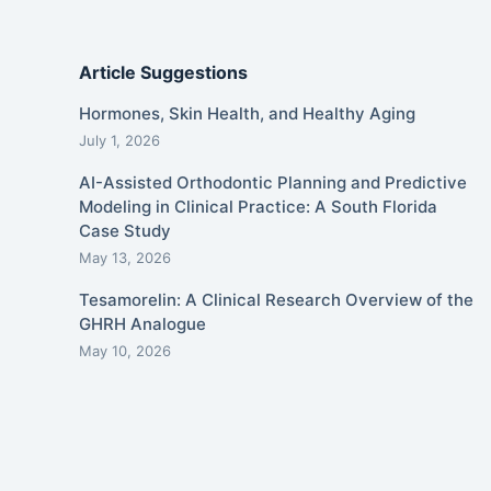
Article Suggestions
Hormones, Skin Health, and Healthy Aging
July 1, 2026
AI-Assisted Orthodontic Planning and Predictive
Modeling in Clinical Practice: A South Florida
Case Study
May 13, 2026
Tesamorelin: A Clinical Research Overview of the
GHRH Analogue
May 10, 2026