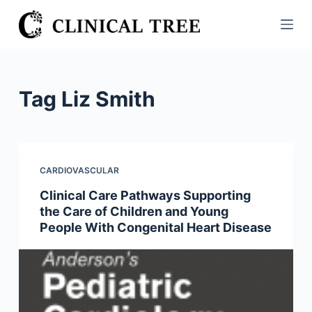
S
k
i
p
t
Tag
Liz Smith
o
c
o
n
CARDIOVASCULAR
t
Clinical Care Pathways Supporting
e
the Care of Children and Young
n
People With Congenital Heart Disease
t