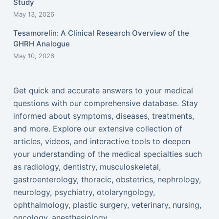
Study
May 13, 2026
Tesamorelin: A Clinical Research Overview of the
GHRH Analogue
May 10, 2026
Get quick and accurate answers to your medical
questions with our comprehensive database. Stay
informed about symptoms, diseases, treatments,
and more. Explore our extensive collection of
articles, videos, and interactive tools to deepen
your understanding of the medical specialties such
as radiology, dentistry, musculoskeletal,
gastroenterology, thoracic, obstetrics, nephrology,
neurology, psychiatry, otolaryngology,
ophthalmology, plastic surgery, veterinary, nursing,
oncology, anesthesiology...