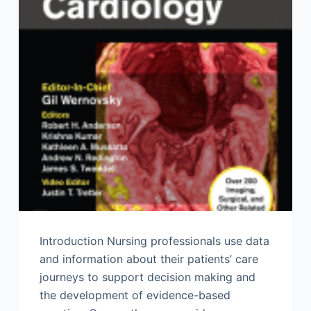
Introduction Nursing professionals use data
and information about their patients’ care
journeys to support decision making and
the development of evidence-based