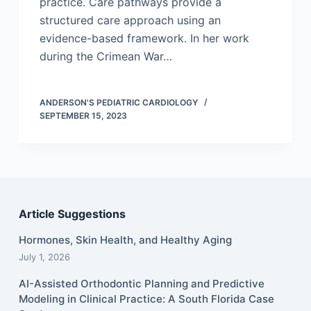
practice. Care pathways provide a
structured care approach using an
evidence-based framework. In her work
during the Crimean War…
ANDERSON'S PEDIATRIC CARDIOLOGY
SEPTEMBER 15, 2023
Article Suggestions
Hormones, Skin Health, and Healthy Aging
July 1, 2026
AI-Assisted Orthodontic Planning and Predictive
Modeling in Clinical Practice: A South Florida Case