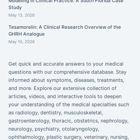
Modeling in Clinical Practice: A South Florida Case
Study
May 13, 2026
Tesamorelin: A Clinical Research Overview of the
GHRH Analogue
May 10, 2026
Get quick and accurate answers to your medical
questions with our comprehensive database. Stay
informed about symptoms, diseases, treatments,
and more. Explore our extensive collection of
articles, videos, and interactive tools to deepen
your understanding of the medical specialties such
as radiology, dentistry, musculoskeletal,
gastroenterology, thoracic, obstetrics, nephrology,
neurology, psychiatry, otolaryngology,
ophthalmology, plastic surgery, veterinary, nursing,