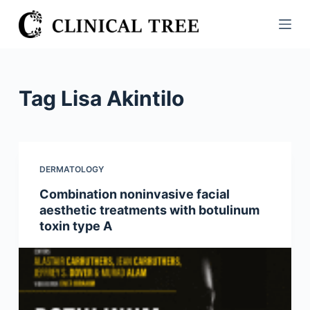
S
k
i
p
t
Tag
Lisa Akintilo
o
c
o
n
DERMATOLOGY
t
Combination noninvasive facial
e
aesthetic treatments with botulinum
n
toxin type A
t