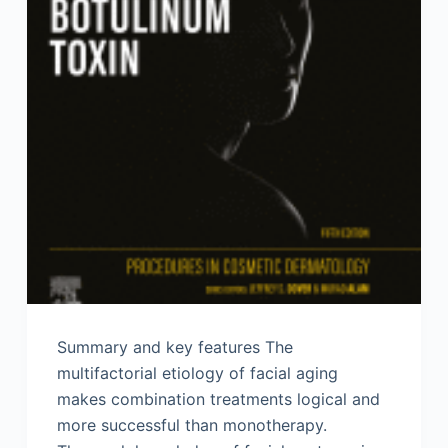
Summary and key features The
multifactorial etiology of facial aging
makes combination treatments logical and
more successful than monotherapy.