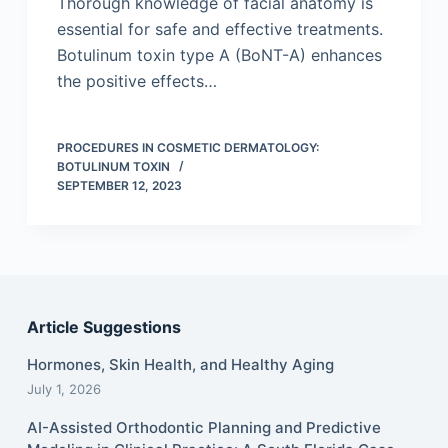
Thorough knowledge of facial anatomy is
essential for safe and effective treatments.
Botulinum toxin type A (BoNT-A) enhances
the positive effects…
PROCEDURES IN COSMETIC DERMATOLOGY:
BOTULINUM TOXIN
SEPTEMBER 12, 2023
Article Suggestions
Hormones, Skin Health, and Healthy Aging
July 1, 2026
AI-Assisted Orthodontic Planning and Predictive