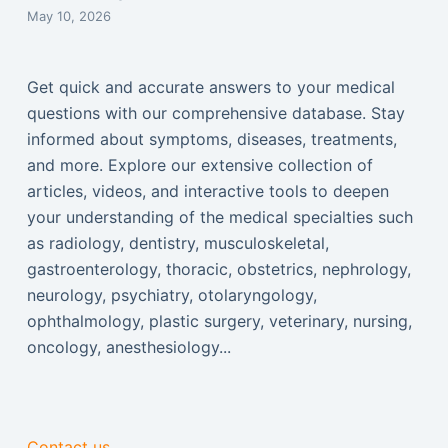
May 10, 2026
Get quick and accurate answers to your medical
questions with our comprehensive database. Stay
informed about symptoms, diseases, treatments,
and more. Explore our extensive collection of
articles, videos, and interactive tools to deepen
your understanding of the medical specialties such
as radiology, dentistry, musculoskeletal,
gastroenterology, thoracic, obstetrics, nephrology,
neurology, psychiatry, otolaryngology,
ophthalmology, plastic surgery, veterinary, nursing,
oncology, anesthesiology...
Contact us