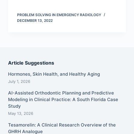
PROBLEM SOLVING IN EMERGENCY RADIOLOGY
DECEMBER 13, 2022
Article Suggestions
Hormones, Skin Health, and Healthy Aging
July 1, 2026
AI-Assisted Orthodontic Planning and Predictive
Modeling in Clinical Practice: A South Florida Case
Study
May 13, 2026
Tesamorelin: A Clinical Research Overview of the
GHRH Analogue