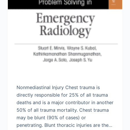
Nonmediastinal Injury Chest trauma is
directly responsible for 25% of all trauma
deaths and is a major contributor in another
50% of all trauma mortality. Chest trauma
may be blunt (90% of cases) or
penetrating. Blunt thoracic injuries are the…