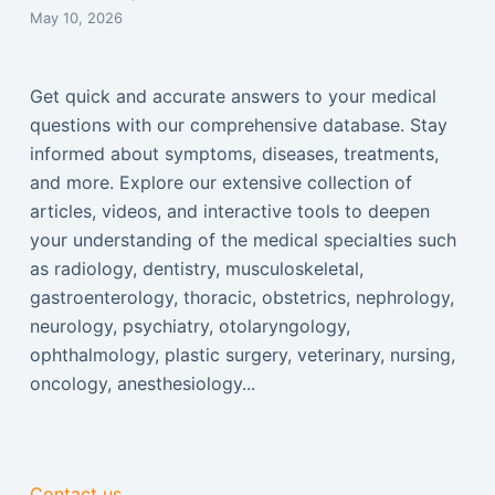
May 10, 2026
Get quick and accurate answers to your medical
questions with our comprehensive database. Stay
informed about symptoms, diseases, treatments,
and more. Explore our extensive collection of
articles, videos, and interactive tools to deepen
your understanding of the medical specialties such
as radiology, dentistry, musculoskeletal,
gastroenterology, thoracic, obstetrics, nephrology,
neurology, psychiatry, otolaryngology,
ophthalmology, plastic surgery, veterinary, nursing,
oncology, anesthesiology...
Contact us