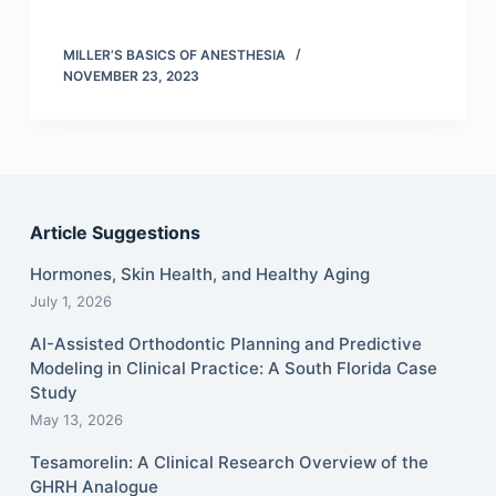
MILLER’S BASICS OF ANESTHESIA
NOVEMBER 23, 2023
Article Suggestions
Hormones, Skin Health, and Healthy Aging
July 1, 2026
AI-Assisted Orthodontic Planning and Predictive
Modeling in Clinical Practice: A South Florida Case
Study
May 13, 2026
Tesamorelin: A Clinical Research Overview of the
GHRH Analogue