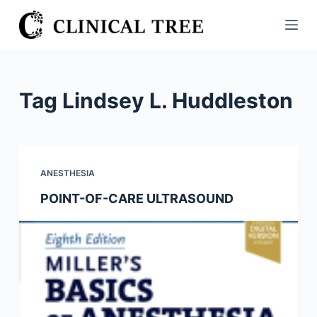
S
k
i
p
t
Tag
Lindsey L. Huddleston
o
c
o
n
ANESTHESIA
t
POINT-OF-CARE ULTRASOUND
e
n
t