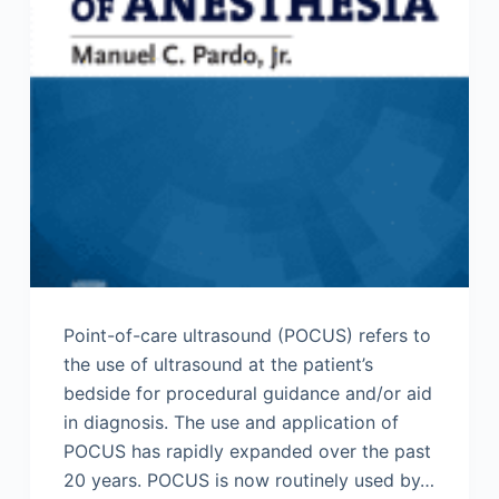
Point-of-care ultrasound (POCUS) refers to
the use of ultrasound at the patient’s
bedside for procedural guidance and/or aid
in diagnosis. The use and application of
POCUS has rapidly expanded over the past
20 years. POCUS is now routinely used by…