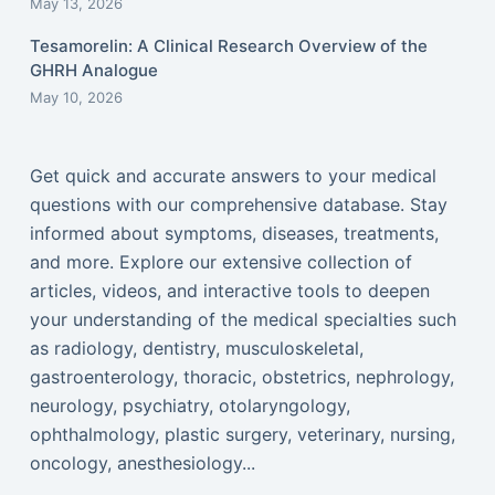
May 13, 2026
Tesamorelin: A Clinical Research Overview of the
GHRH Analogue
May 10, 2026
Get quick and accurate answers to your medical
questions with our comprehensive database. Stay
informed about symptoms, diseases, treatments,
and more. Explore our extensive collection of
articles, videos, and interactive tools to deepen
your understanding of the medical specialties such
as radiology, dentistry, musculoskeletal,
gastroenterology, thoracic, obstetrics, nephrology,
neurology, psychiatry, otolaryngology,
ophthalmology, plastic surgery, veterinary, nursing,
oncology, anesthesiology...