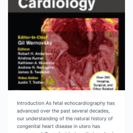
Introduction As fetal echocardiography has
advanced over the past several decades,
our understanding of the natural history of
congenital heart disease in utero has