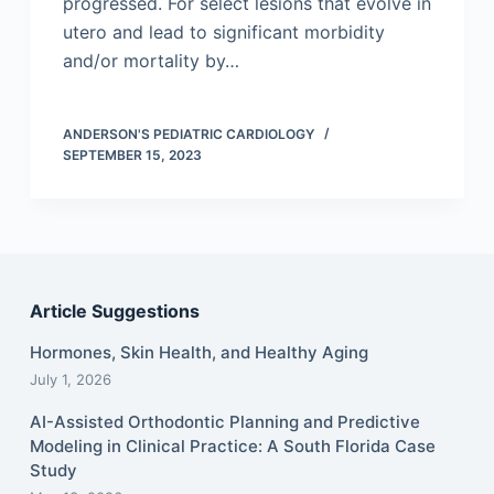
progressed. For select lesions that evolve in
utero and lead to significant morbidity
and/or mortality by…
ANDERSON'S PEDIATRIC CARDIOLOGY
SEPTEMBER 15, 2023
Article Suggestions
Hormones, Skin Health, and Healthy Aging
July 1, 2026
AI-Assisted Orthodontic Planning and Predictive
Modeling in Clinical Practice: A South Florida Case
Study