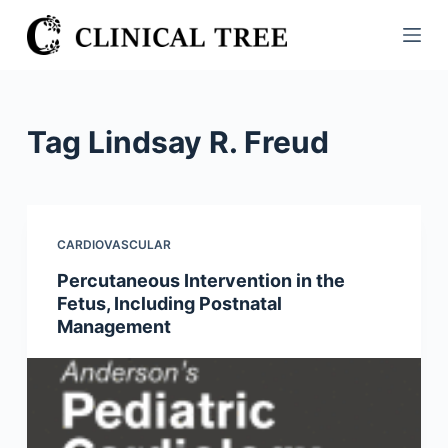
S
k
i
p
t
Tag
Lindsay R. Freud
o
c
o
n
CARDIOVASCULAR
t
Percutaneous Intervention in the
e
Fetus, Including Postnatal
n
Management
t