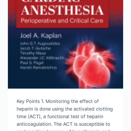
Key Points 1. Monitoring the effect of
heparin is done using the activated clotting
time (ACT), a functional test of heparin
anticoagulation. The ACT is susceptible to