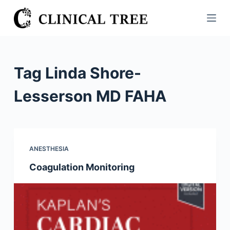
S
k
i
p
t
Tag
Linda Shore-
o
c
Lesserson MD FAHA
o
n
t
e
ANESTHESIA
n
Coagulation Monitoring
t