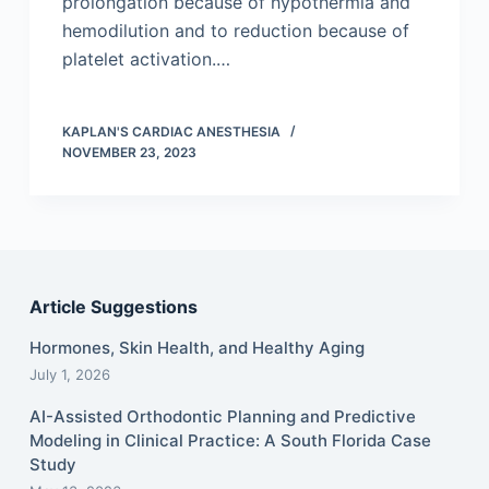
prolongation because of hypothermia and
hemodilution and to reduction because of
platelet activation.…
KAPLAN'S CARDIAC ANESTHESIA
NOVEMBER 23, 2023
Article Suggestions
Hormones, Skin Health, and Healthy Aging
July 1, 2026
AI-Assisted Orthodontic Planning and Predictive
Modeling in Clinical Practice: A South Florida Case
Study