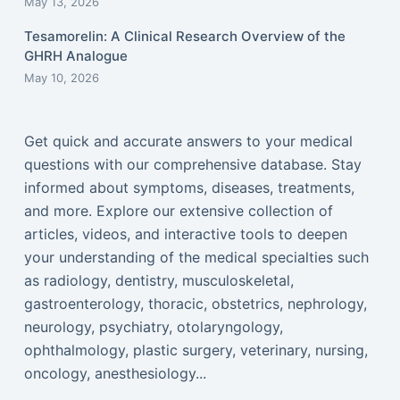
May 13, 2026
Tesamorelin: A Clinical Research Overview of the
GHRH Analogue
May 10, 2026
Get quick and accurate answers to your medical
questions with our comprehensive database. Stay
informed about symptoms, diseases, treatments,
and more. Explore our extensive collection of
articles, videos, and interactive tools to deepen
your understanding of the medical specialties such
as radiology, dentistry, musculoskeletal,
gastroenterology, thoracic, obstetrics, nephrology,
neurology, psychiatry, otolaryngology,
ophthalmology, plastic surgery, veterinary, nursing,
oncology, anesthesiology...