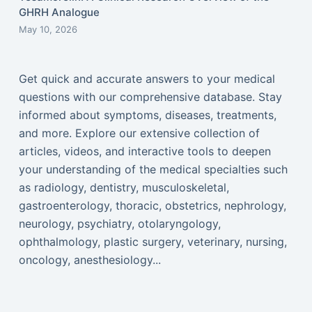
GHRH Analogue
May 10, 2026
Get quick and accurate answers to your medical
questions with our comprehensive database. Stay
informed about symptoms, diseases, treatments,
and more. Explore our extensive collection of
articles, videos, and interactive tools to deepen
your understanding of the medical specialties such
as radiology, dentistry, musculoskeletal,
gastroenterology, thoracic, obstetrics, nephrology,
neurology, psychiatry, otolaryngology,
ophthalmology, plastic surgery, veterinary, nursing,
oncology, anesthesiology...