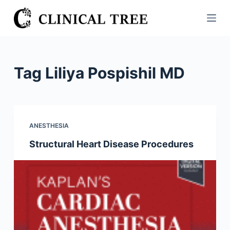
S
k
i
p
t
Tag
Liliya Pospishil MD
o
c
o
n
ANESTHESIA
t
Structural Heart Disease Procedures
e
n
t