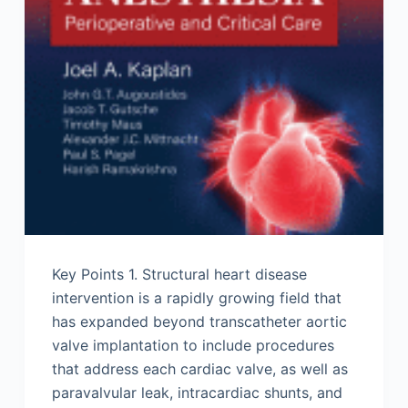
Key Points 1. Structural heart disease
intervention is a rapidly growing field that
has expanded beyond transcatheter aortic
valve implantation to include procedures
that address each cardiac valve, as well as
paravalvular leak, intracardiac shunts, and