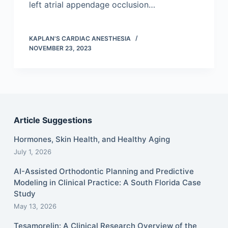
left atrial appendage occlusion…
KAPLAN'S CARDIAC ANESTHESIA
NOVEMBER 23, 2023
Article Suggestions
Hormones, Skin Health, and Healthy Aging
July 1, 2026
AI-Assisted Orthodontic Planning and Predictive
Modeling in Clinical Practice: A South Florida Case
Study
May 13, 2026
Tesamorelin: A Clinical Research Overview of the