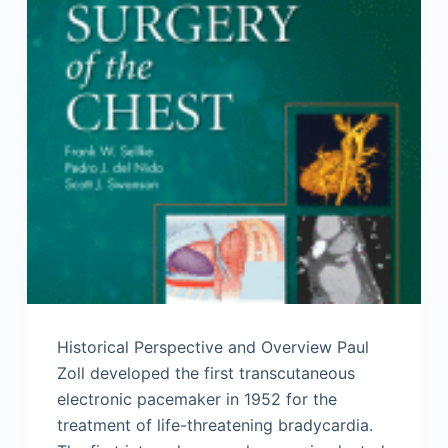
Historical Perspective and Overview Paul
Zoll developed the first transcutaneous
electronic pacemaker in 1952 for the
treatment of life-threatening bradycardia.