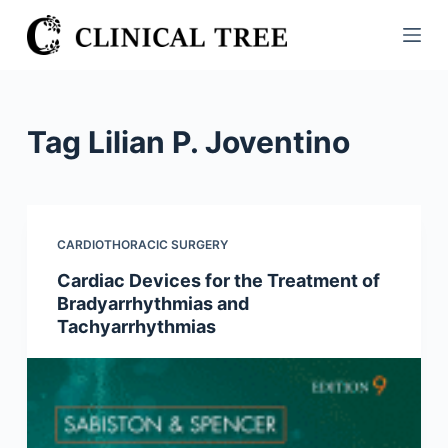
S
k
i
p
t
Tag
Lilian P. Joventino
o
c
o
n
CARDIOTHORACIC SURGERY
t
Cardiac Devices for the Treatment of
e
Bradyarrhythmias and
n
Tachyarrhythmias
t