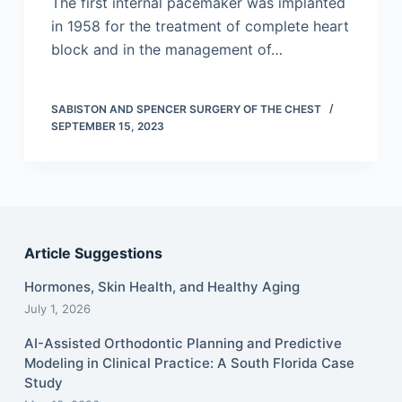
The first internal pacemaker was implanted
in 1958 for the treatment of complete heart
block and in the management of…
SABISTON AND SPENCER SURGERY OF THE CHEST
SEPTEMBER 15, 2023
Article Suggestions
Hormones, Skin Health, and Healthy Aging
July 1, 2026
AI-Assisted Orthodontic Planning and Predictive
Modeling in Clinical Practice: A South Florida Case
Study