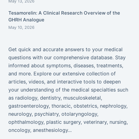
May 13, 2026
Tesamorelin: A Clinical Research Overview of the
GHRH Analogue
May 10, 2026
Get quick and accurate answers to your medical
questions with our comprehensive database. Stay
informed about symptoms, diseases, treatments,
and more. Explore our extensive collection of
articles, videos, and interactive tools to deepen
your understanding of the medical specialties such
as radiology, dentistry, musculoskeletal,
gastroenterology, thoracic, obstetrics, nephrology,
neurology, psychiatry, otolaryngology,
ophthalmology, plastic surgery, veterinary, nursing,
oncology, anesthesiology...