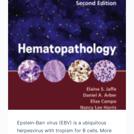
Epstein-Barr virus (EBV) is a ubiquitous
herpesvirus with tropism for B cells. More