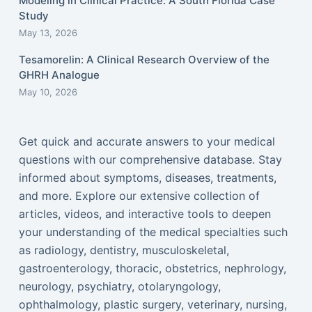
Modeling in Clinical Practice: A South Florida Case
Study
May 13, 2026
Tesamorelin: A Clinical Research Overview of the
GHRH Analogue
May 10, 2026
Get quick and accurate answers to your medical
questions with our comprehensive database. Stay
informed about symptoms, diseases, treatments,
and more. Explore our extensive collection of
articles, videos, and interactive tools to deepen
your understanding of the medical specialties such
as radiology, dentistry, musculoskeletal,
gastroenterology, thoracic, obstetrics, nephrology,
neurology, psychiatry, otolaryngology,
ophthalmology, plastic surgery, veterinary, nursing,