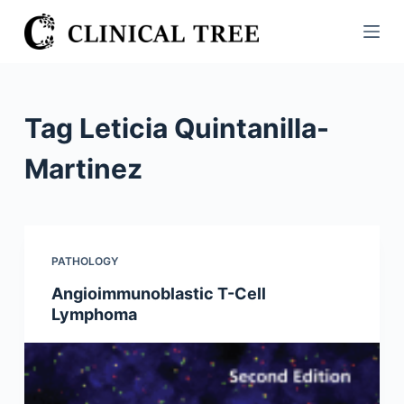
S
k
i
p
t
Tag
Leticia Quintanilla-
o
c
Martinez
o
n
t
e
PATHOLOGY
n
Angioimmunoblastic T-Cell
t
Lymphoma