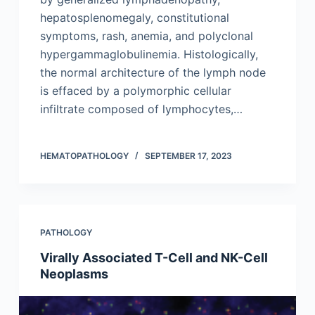
hepatosplenomegaly, constitutional
symptoms, rash, anemia, and polyclonal
hypergammaglobulinemia. Histologically,
the normal architecture of the lymph node
is effaced by a polymorphic cellular
infiltrate composed of lymphocytes,…
HEMATOPATHOLOGY
SEPTEMBER 17, 2023
PATHOLOGY
Virally Associated T-Cell and NK-Cell
Neoplasms