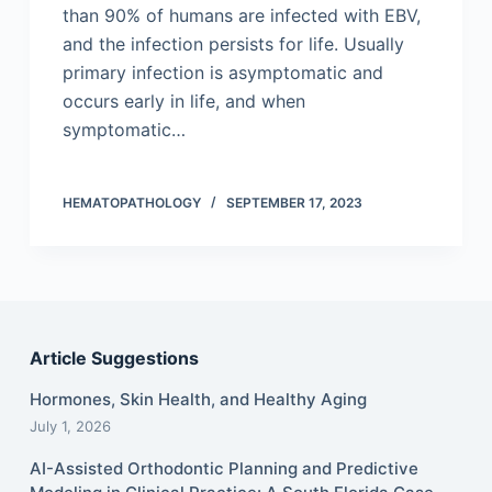
than 90% of humans are infected with EBV,
and the infection persists for life. Usually
primary infection is asymptomatic and
occurs early in life, and when
symptomatic…
HEMATOPATHOLOGY
SEPTEMBER 17, 2023
Article Suggestions
Hormones, Skin Health, and Healthy Aging
July 1, 2026
AI-Assisted Orthodontic Planning and Predictive