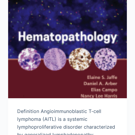
Definition Angioimmunoblastic T-cell
lymphoma (AITL) is a systemic
lymphoproliferative disorder characterized
by generalized lymphadenopathy,