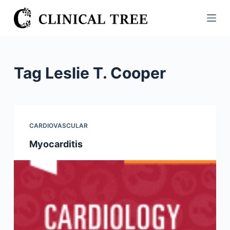
S
k
i
p
t
Tag
Leslie T. Cooper
o
c
o
n
CARDIOVASCULAR
t
Myocarditis
e
n
t