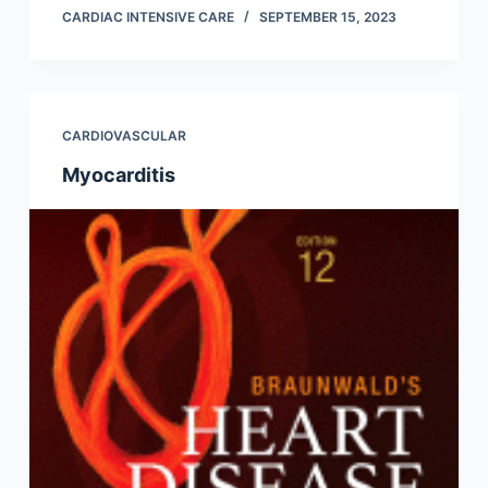
CARDIAC INTENSIVE CARE
SEPTEMBER 15, 2023
CARDIOVASCULAR
Myocarditis