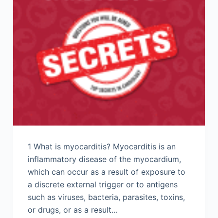
1 What is myocarditis? Myocarditis is an
inflammatory disease of the myocardium,
which can occur as a result of exposure to
a discrete external trigger or to antigens
such as viruses, bacteria, parasites, toxins,
or drugs, or as a result…