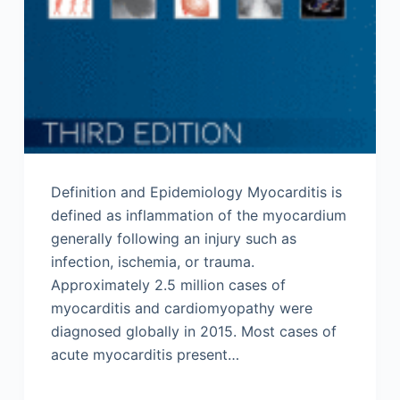
Definition and Epidemiology Myocarditis is
defined as inflammation of the myocardium
generally following an injury such as
infection, ischemia, or trauma.
Approximately 2.5 million cases of
myocarditis and cardiomyopathy were
diagnosed globally in 2015. Most cases of
acute myocarditis present…