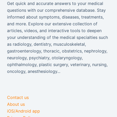
Get quick and accurate answers to your medical
questions with our comprehensive database. Stay
informed about symptoms, diseases, treatments,
and more. Explore our extensive collection of
articles, videos, and interactive tools to deepen
your understanding of the medical specialties such
as radiology, dentistry, musculoskeletal,
gastroenterology, thoracic, obstetrics, nephrology,
neurology, psychiatry, otolaryngology,
ophthalmology, plastic surgery, veterinary, nursing,
oncology, anesthesiology...
Contact us
About us
iOS/Android app