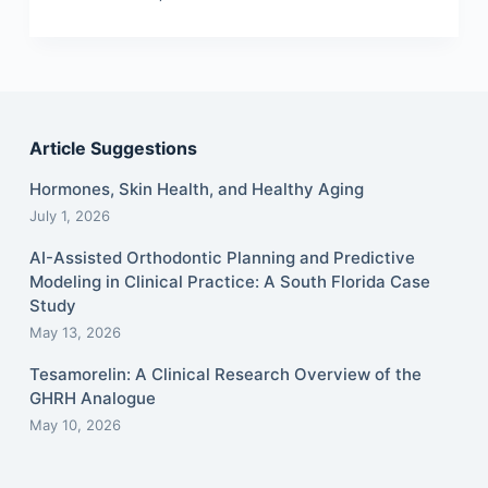
Article Suggestions
Hormones, Skin Health, and Healthy Aging
July 1, 2026
AI-Assisted Orthodontic Planning and Predictive
Modeling in Clinical Practice: A South Florida Case
Study
May 13, 2026
Tesamorelin: A Clinical Research Overview of the
GHRH Analogue
May 10, 2026