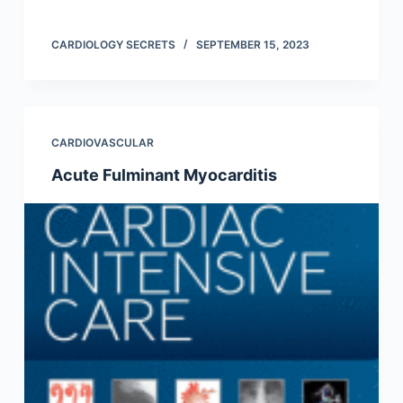
CARDIOLOGY SECRETS
SEPTEMBER 15, 2023
CARDIOVASCULAR
Acute Fulminant Myocarditis