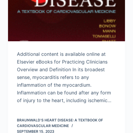
Additional content is available online at
Elsevier eBooks for Practicing Clinicians
Overview and Definition In its broadest
sense, myocarditis refers to any
inflammation of the myocardium.
Inflammation can be found after any form
of injury to the heart, including ischemic…
BRAUNWALD’S HEART DISEASE: A TEXTBOOK OF
CARDIOVASCULAR MEDICINE
SEPTEMBER 15, 2023